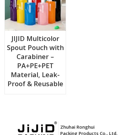
JIJID Multicolor
Spout Pouch with
Carabiner –
PA+PE+PET
Material, Leak-
Proof & Reusable
Zhuhai Ronghui
Packing Products Co., Ltd.