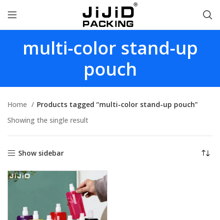
multi-color stand-up
pouch
Home
Products tagged “multi-color stand-up pouch”
Showing the single result
Show sidebar