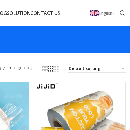
LOG
SOLUTION
CONTACT US
English
9
12
18
24