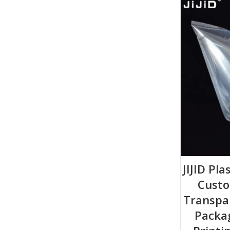
JIJID Pla
Custo
Transpa
Packa