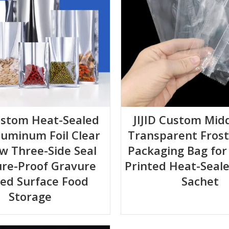
Custom Heat-Sealed
JIJID Custom Midd
luminum Foil Clear
Transparent Fros
w Three-Side Seal
Packaging Bag for 
ure-Proof Gravure
Printed Heat-Seale
ted Surface Food
Sachet
Storage