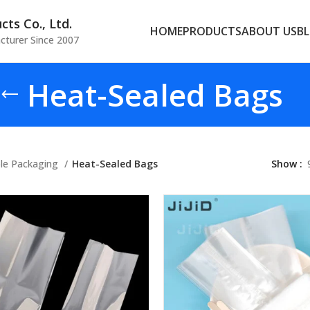
ts Co., Ltd.
HOME
PRODUCTS
ABOUT US
B
cturer Since 2007
Heat-Sealed Bags
ble Packaging
Heat-Sealed Bags
Show