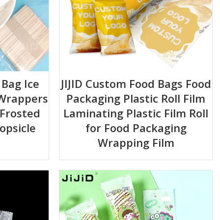
 Bag Ice
JIJID Custom Food Bags Food
 Wrappers
Packaging Plastic Roll Film
 Frosted
Laminating Plastic Film Roll
opsicle
for Food Packaging
Wrapping Film