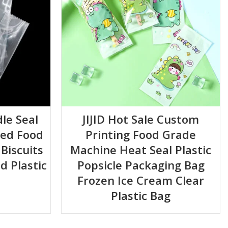
le Seal
JIJID Hot Sale Custom
ted Food
Printing Food Grade
Biscuits
Machine Heat Seal Plastic
d Plastic
Popsicle Packaging Bag
Frozen Ice Cream Clear
Plastic Bag