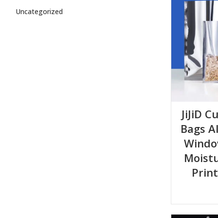
Uncategorized
JiJiD 
Bags A
Windo
Moist
Prin