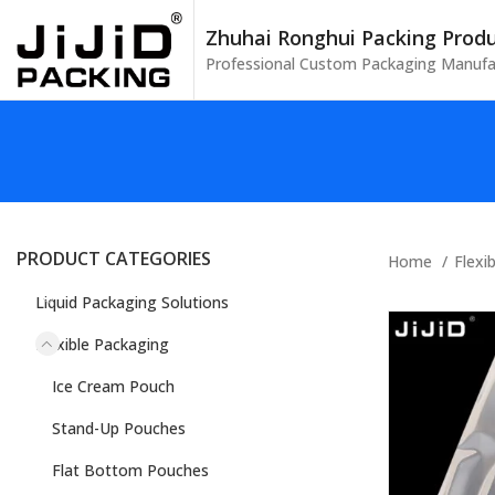
Zhuhai Ronghui Packing Produc
Professional Custom Packaging Manufa
PRODUCT CATEGORIES
Home
Flexi
Liquid Packaging Solutions
Flexible Packaging
Ice Cream Pouch
Stand-Up Pouches
Flat Bottom Pouches