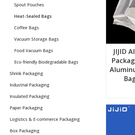
Spout Pouches
Heat-Sealed Bags
Coffee Bags
Vacuum Storage Bags
JIJID 
Food Vacuum Bags
Packag
Eco-friendly Biodegradable Bags
Aluminu
Shrink Packaging
Bag
Industrial Packaging
Insulated Packaging
Paper Packaging
Logistics & E-commerce Packaging
Box Packaging