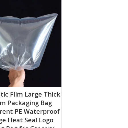
stic Film Large Thick
m Packaging Bag
rent PE Waterproof
ge Heat Seal Logo