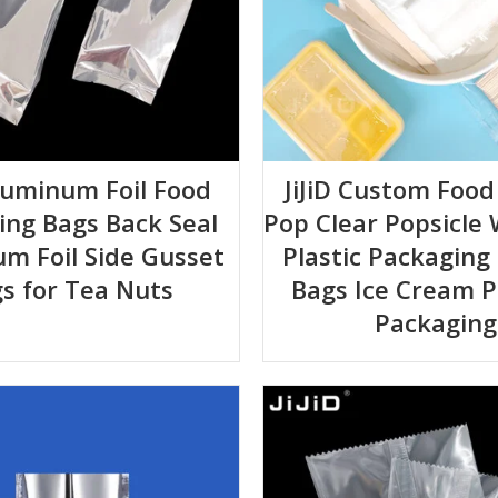
Aluminum Foil Food
JiJiD Custom Food
ing Bags Back Seal
Pop Clear Popsicle
m Foil Side Gusset
Plastic Packaging
s for Tea Nuts
Bags Ice Cream P
Packaging