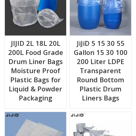
JIJID 2L 18L 20L
JiJiD 5 15 30 55
200L Food Grade
Gallon 15 30 100
Drum Liner Bags
200 Liter LDPE
Moisture Proof
Transparent
Plastic Bags for
Round Bottom
Liquid & Powder
Plastic Drum
Packaging
Liners Bags