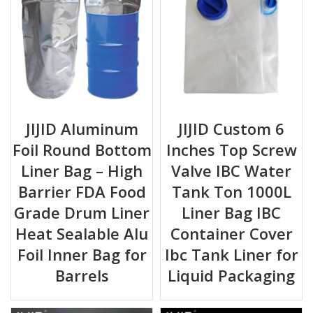
JIJID Aluminum
JIJID Custom 6
Foil Round Bottom
Inches Top Screw
Liner Bag – High
Valve IBC Water
Barrier FDA Food
Tank Ton 1000L
Grade Drum Liner
Liner Bag IBC
Heat Sealable Alu
Container Cover
Foil Inner Bag for
Ibc Tank Liner for
Barrels
Liquid Packaging