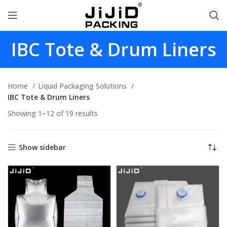
IBC Tote & Drum Liners
Home
Liquid Packaging Solutions
IBC Tote & Drum Liners
Showing 1–12 of 19 results
Show sidebar