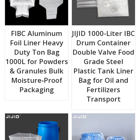
FIBC Aluminum
JIJID 1000-Liter IBC
Foil Liner Heavy
Drum Container
Duty Ton Bag
Double Valve Food
1000L for Powders
Grade Steel
& Granules Bulk
Plastic Tank Liner
Moisture‑Proof
Bag for Oil and
Packaging
Fertilizers
Transport