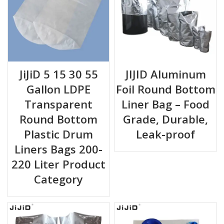
JiJiD 5 15 30 55
JIJID Aluminum
Gallon LDPE
Foil Round Bottom
Transparent
Liner Bag – Food
Round Bottom
Grade, Durable,
Plastic Drum
Leak-proof
Liners Bags 200-
220 Liter Product
Category