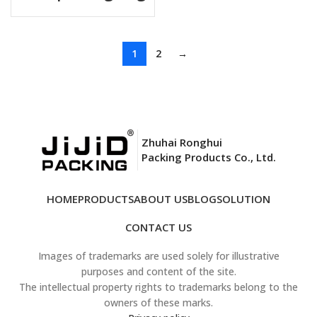
1
2
→
Zhuhai Ronghui
Packing Products Co., Ltd.
HOME
PRODUCTS
ABOUT US
BLOG
SOLUTION
CONTACT US
Images of trademarks are used solely for illustrative
purposes and content of the site.
The intellectual property rights to trademarks belong to the
owners of these marks.