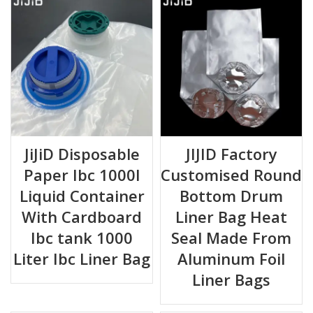
JiJiD Disposable
JIJID Factory
Paper Ibc 1000l
Customised Round
Liquid Container
Bottom Drum
With Cardboard
Liner Bag Heat
Ibc tank 1000
Seal Made From
Liter Ibc Liner Bag
Aluminum Foil
Liner Bags