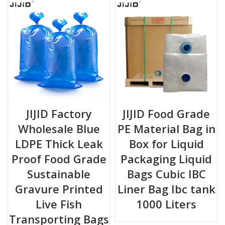
JIJID Factory
JIJID Food Grade
Wholesale Blue
PE Material Bag in
LDPE Thick Leak
Box for Liquid
Proof Food Grade
Packaging Liquid
Sustainable
Bags Cubic IBC
Gravure Printed
Liner Bag Ibc tank
Live Fish
1000 Liters
Transporting Bags