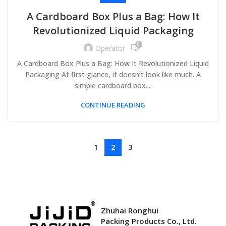
A Cardboard Box Plus a Bag: How It
Revolutionized Liquid Packaging
0
Operator
A Cardboard Box Plus a Bag: How It Revolutionized Liquid
Packaging At first glance, it doesn’t look like much. A
simple cardboard box....
CONTINUE READING
1
2
3
Zhuhai Ronghui
Packing Products Co., Ltd.