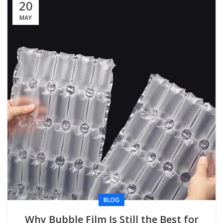
20
MAY
BLOG
Why Bubble Film Is Still the Best for