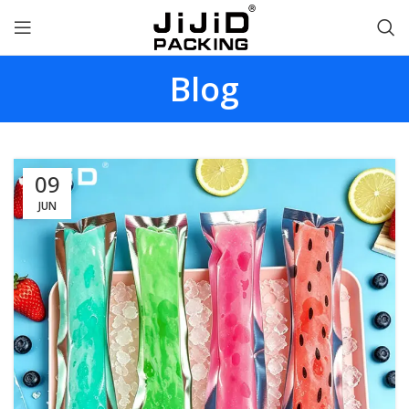
Blog
09
JUN