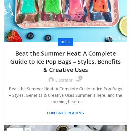
BLOG
Beat the Summer Heat: A Complete
Guide to Ice Pop Bags – Styles, Benefits
& Creative Uses
0
Operator
Beat the Summer Heat: A Complete Guide to Ice Pop Bags
– Styles, Benefits & Creative Uses Summer is here, and the
scorching heat c...
CONTINUE READING