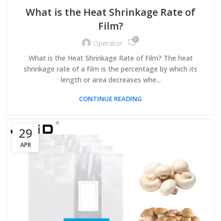
What is the Heat Shrinkage Rate of
Film?
0
Operator
What is the Heat Shrinkage Rate of Film? The heat
shrinkage rate of a film is the percentage by which its
length or area decreases whe...
CONTINUE READING
29
APR