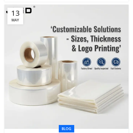
13
MAY
BLOG