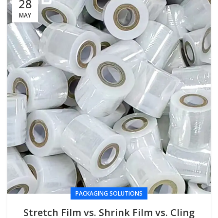
28
MAY
PACKAGING SOLUTIONS
Stretch Film vs. Shrink Film vs. Cling