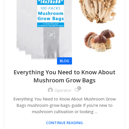
BLOG
Everything You Need to Know About
Mushroom Grow Bags
0
Operator
Everything You Need to Know About Mushroom Grow
Bags mushroom-grow-bags-guide If you’re new to
mushroom cultivation or looking ...
CONTINUE READING