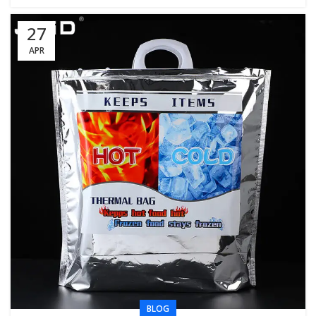
27
APR
BLOG