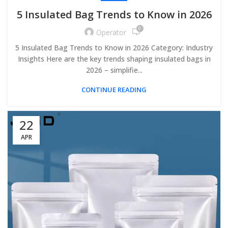
5 Insulated Bag Trends to Know in 2026
0
Operator
5 Insulated Bag Trends to Know in 2026 Category: Industry
Insights Here are the key trends shaping insulated bags in
2026 – simplifie...
CONTINUE READING
22
APR