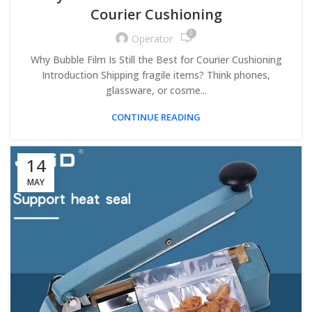
Courier Cushioning
0
Operator
Why Bubble Film Is Still the Best for Courier Cushioning
Introduction Shipping fragile items? Think phones,
glassware, or cosme...
CONTINUE READING
14
MAY