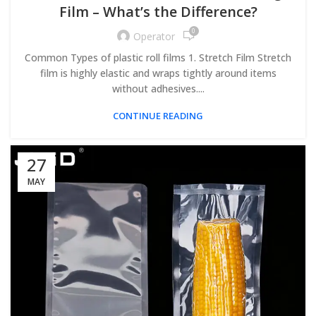
Film – What’s the Difference?
0
Operator
Common Types of plastic roll films 1. Stretch Film Stretch
film is highly elastic and wraps tightly around items
without adhesives....
CONTINUE READING
27
MAY