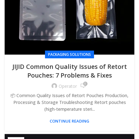
PACKAGING SOLUTIONS
JIJID Common Quality Issues of Retort
Pouches: 7 Problems & Fixes
0
Operator
📦 Common Quality Issues of Retort Pouches Production,
Processing & Storage Troubleshooting Retort pouches
(high-temperature steri...
CONTINUE READING