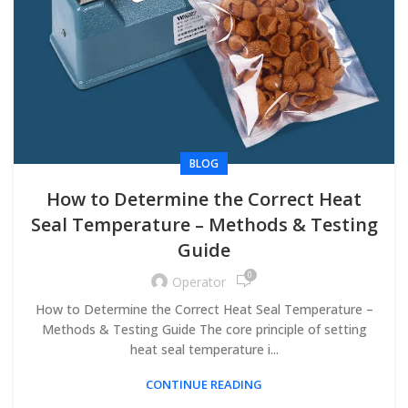
BLOG
How to Determine the Correct Heat
Seal Temperature – Methods & Testing
Guide
0
Operator
How to Determine the Correct Heat Seal Temperature –
Methods & Testing Guide The core principle of setting
heat seal temperature i...
CONTINUE READING