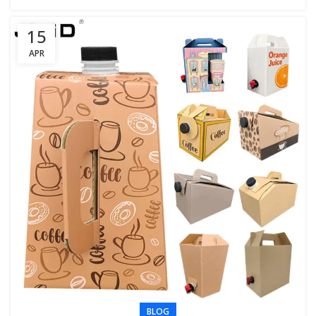
15
APR
BLOG