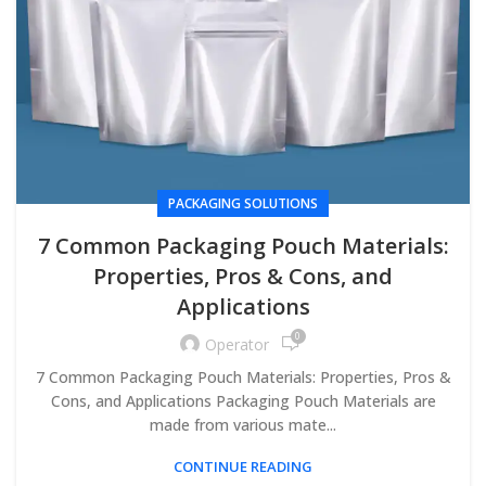
PACKAGING SOLUTIONS
7 Common Packaging Pouch Materials:
Properties, Pros & Cons, and
Applications
0
Operator
7 Common Packaging Pouch Materials: Properties, Pros &
Cons, and Applications Packaging Pouch Materials are
made from various mate...
CONTINUE READING