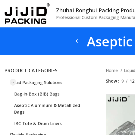
Zhuhai Ronghui Packing Produc
Professional Custom Packaging Manufa
Aseptic
PRODUCT CATEGORIES
Home
Liqui
Show
9
12
Liquid Packaging Solutions
Bag-in-Box (BIB) Bags
Aseptic Aluminum & Metallized
Bags
IBC Tote & Drum Liners
Flexible Packaging