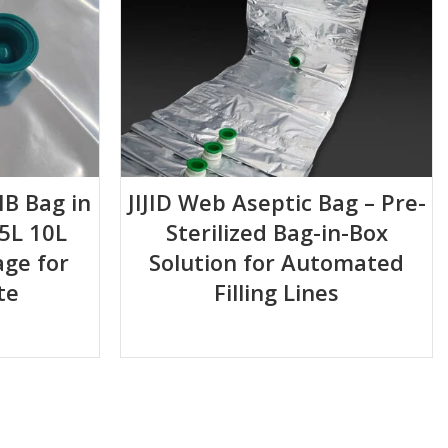
IB Bag in
JIJID Web Aseptic Bag – Pre-
5L 10L
Sterilized Bag-in-Box
ge for
Solution for Automated
te
Filling Lines