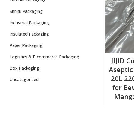
Shrink Packaging
Industrial Packaging
Insulated Packaging
Paper Packaging
Logistics & E-commerce Packaging
JIJID C
Aseptic
Box Packaging
20L 22
Uncategorized
for Be
Mango