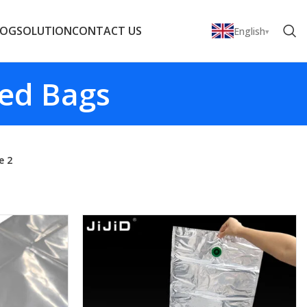
LOG
SOLUTION
CONTACT US
English
zed Bags
e 2