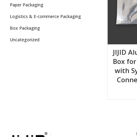
Paper Packaging
Logistics & E-commerce Packaging
Box Packaging
Uncategorized
JIJID A
Box for
with S
Conne