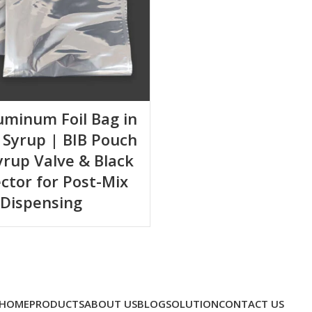
luminum Foil Bag in
 Syrup | BIB Pouch
yrup Valve & Black
ctor for Post-Mix
Dispensing
HOME
PRODUCTS
ABOUT US
BLOG
SOLUTION
CONTACT US