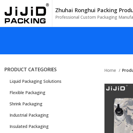
Zhuhai Ronghui Packing Produc
Professional Custom Packaging Manufa
PRODUCT CATEGORIES
Home
Prod
Liquid Packaging Solutions
Flexible Packaging
Shrink Packaging
Industrial Packaging
Insulated Packaging