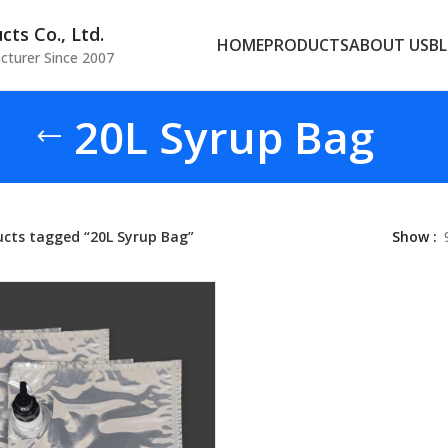
ts Co., Ltd.
HOME
PRODUCTS
ABOUT US
B
cturer Since 2007
20L Syrup Bag
ucts tagged “20L Syrup Bag”
Show