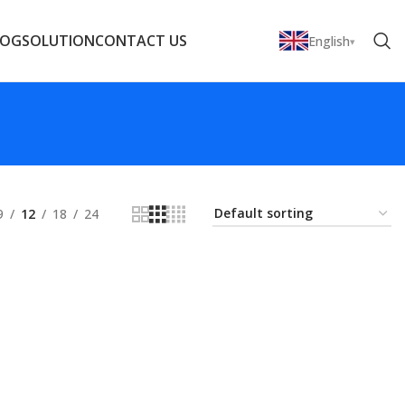
LOG
SOLUTION
CONTACT US
English
9
12
18
24