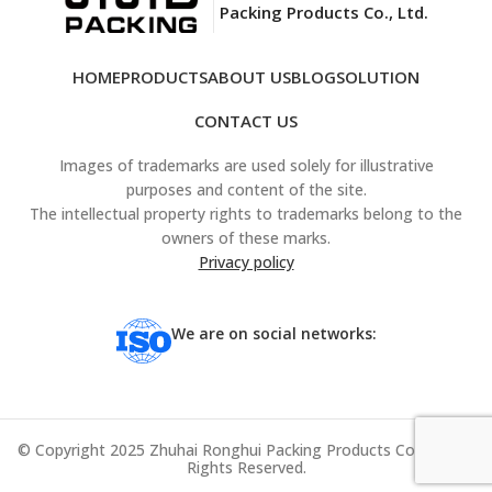
Packing Products Co., Ltd.
HOME
PRODUCTS
ABOUT US
BLOG
SOLUTION
CONTACT US
Images of trademarks are used solely for illustrative
purposes and content of the site.
The intellectual property rights to trademarks belong to the
owners of these marks.
Privacy policy
We are on social networks:
© Copyright 2025 Zhuhai Ronghui Packing Products Co., Ltd. All
Rights Reserved.