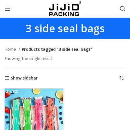
3 side seal bags
Home
Products tagged “3 side seal bags”
Showing the single result
Show sidebar