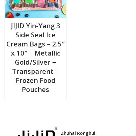
JIJID Yin-Yang 3
Side Seal Ice
Cream Bags – 2.5″
x 10″ | Metallic
Gold/Silver +
Transparent |
Frozen Food
Pouches
Zhuhai Ronghui