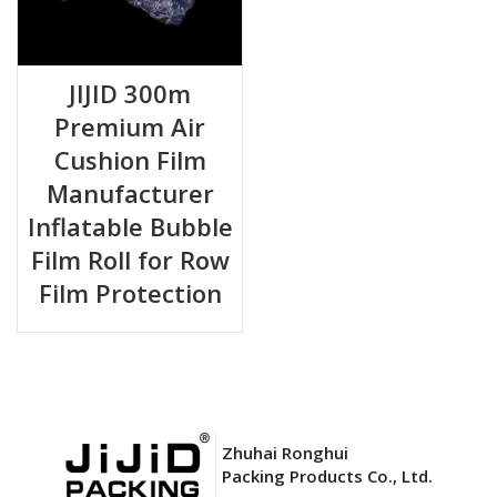
JIJID 300m
Premium Air
Cushion Film
Manufacturer
Inflatable Bubble
Film Roll for Row
Film Protection
Zhuhai Ronghui
Packing Products Co., Ltd.