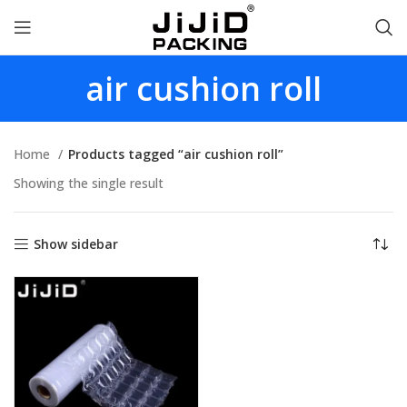
air cushion roll
Home
Products tagged “air cushion roll”
Showing the single result
Show sidebar