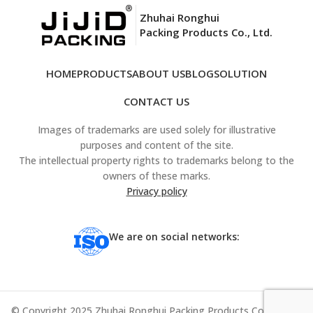
Zhuhai Ronghui
Packing Products Co., Ltd.
HOME
PRODUCTS
ABOUT US
BLOG
SOLUTION
CONTACT US
Images of trademarks are used solely for illustrative
purposes and content of the site.
The intellectual property rights to trademarks belong to the
owners of these marks.
Privacy policy
We are on social networks:
© Copyright 2025 Zhuhai Ronghui Packing Products Co., Ltd. All