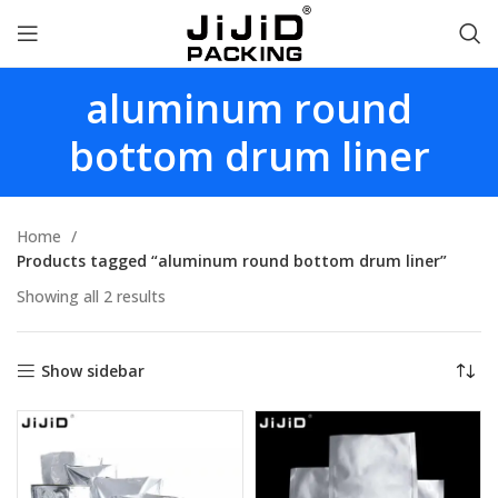
aluminum round
bottom drum liner
Home
Products tagged “aluminum round bottom drum liner”
Showing all 2 results
Show sidebar