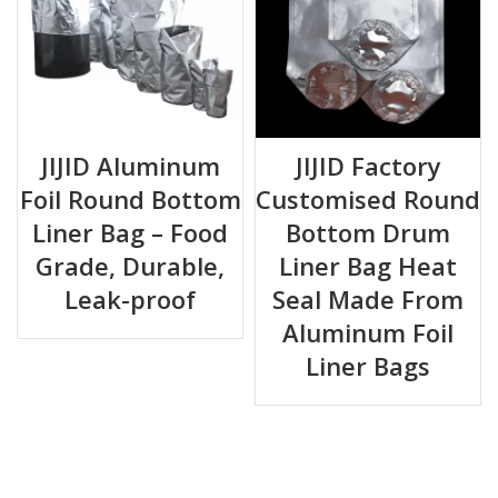
JIJID Aluminum
JIJID Factory
Foil Round Bottom
Customised Round
Liner Bag – Food
Bottom Drum
Grade, Durable,
Liner Bag Heat
Leak-proof
Seal Made From
Aluminum Foil
Liner Bags