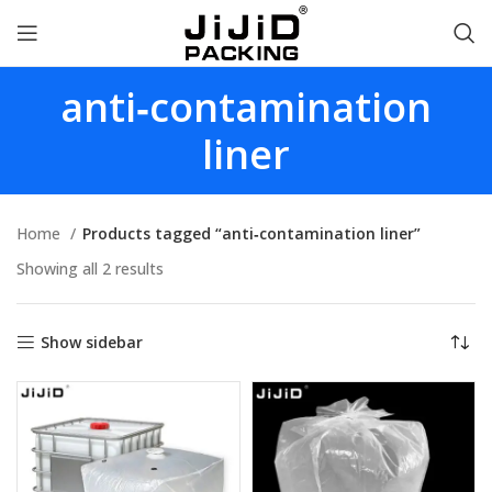
anti‑contamination
liner
Home
Products tagged “anti‑contamination liner”
Showing all 2 results
Show sidebar