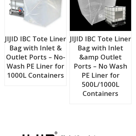
JIJID IBC Tote Liner
JIJID IBC Tote Liner
Bag with Inlet &
Bag with Inlet
Outlet Ports – No-
&amp Outlet
Wash PE Liner for
Ports – No Wash
1000L Containers
PE Liner for
500L/1000L
Containers