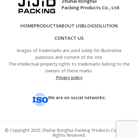
Zhuhai Ronghui
Packing Products Co., Ltd.
HOME
PRODUCTS
ABOUT US
BLOG
SOLUTION
CONTACT US
Images of trademarks are used solely for illustrative
purposes and content of the site.
The intellectual property rights to trademarks belong to the
owners of these marks.
Privacy policy
We are on social networks:
© Copyright 2025 Zhuhai Ronghui Packing Products Co., Ltd. All
Rights Reserved.