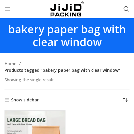
bakery paper bag with
clear window
Home
Products tagged “bakery paper bag with clear window”
Showing the single result
Show sidebar