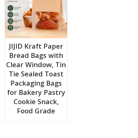
JIJID Kraft Paper
Bread Bags with
Clear Window, Tin
Tie Sealed Toast
Packaging Bags
for Bakery Pastry
Cookie Snack,
Food Grade