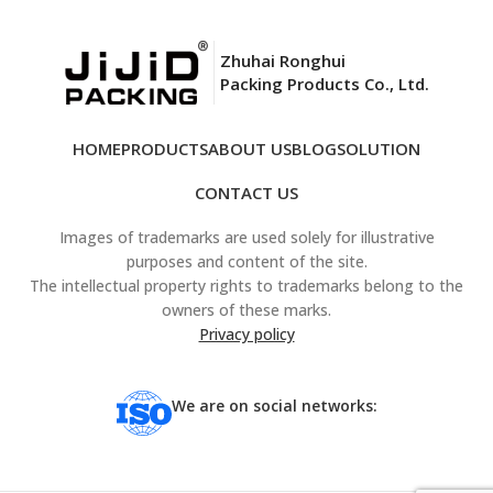
Zhuhai Ronghui
Packing Products Co., Ltd.
HOME
PRODUCTS
ABOUT US
BLOG
SOLUTION
CONTACT US
Images of trademarks are used solely for illustrative
purposes and content of the site.
The intellectual property rights to trademarks belong to the
owners of these marks.
Privacy policy
We are on social networks: