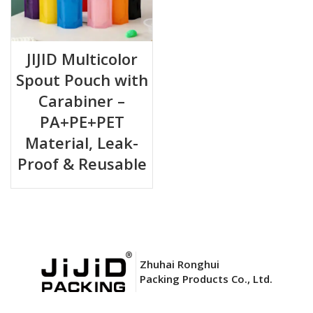
JIJID Multicolor
Spout Pouch with
Carabiner –
PA+PE+PET
Material, Leak-
Proof & Reusable
Zhuhai Ronghui
Packing Products Co., Ltd.