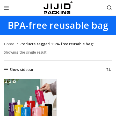
BPA-free reusable bag
Home
Products tagged “BPA-free reusable bag”
Showing the single result
Show sidebar