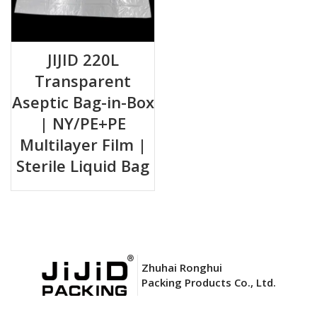
JIJID 220L
Transparent
Aseptic Bag-in-Box
| NY/PE+PE
Multilayer Film |
Sterile Liquid Bag
Zhuhai Ronghui
Packing Products Co., Ltd.