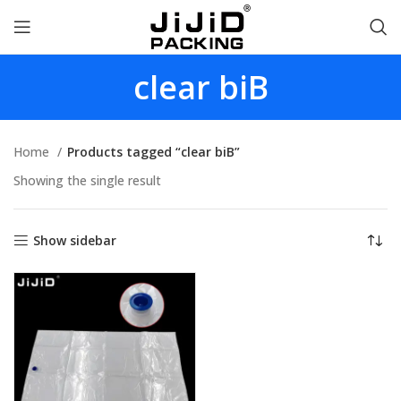
clear biB
Home
Products tagged “clear biB”
Showing the single result
Show sidebar