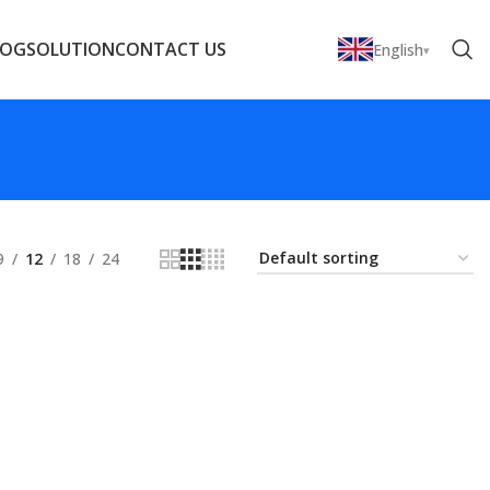
LOG
SOLUTION
CONTACT US
English
9
12
18
24