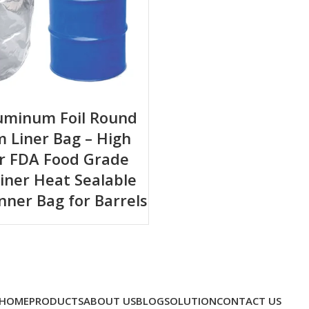
luminum Foil Round
 Liner Bag – High
er FDA Food Grade
iner Heat Sealable
Inner Bag for Barrels
HOME
PRODUCTS
ABOUT US
BLOG
SOLUTION
CONTACT US