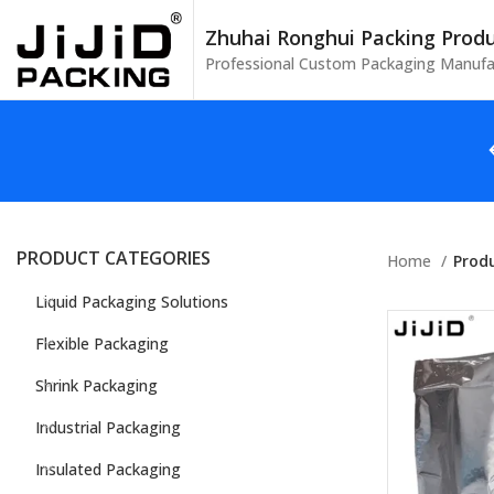
Zhuhai Ronghui Packing Produc
Professional Custom Packaging Manufa
PRODUCT CATEGORIES
Home
Produ
Liquid Packaging Solutions
Flexible Packaging
Shrink Packaging
Industrial Packaging
Insulated Packaging