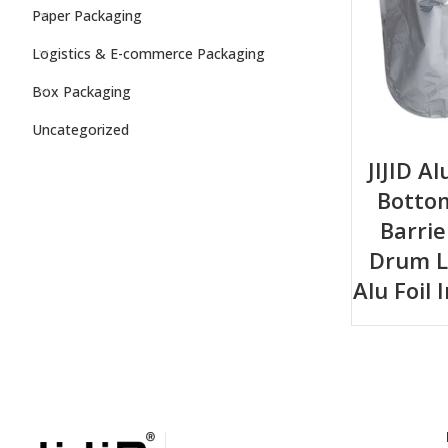
Paper Packaging
Logistics & E-commerce Packaging
Box Packaging
Uncategorized
JIJID A
Bottom
Barri
Drum L
Alu Foil 