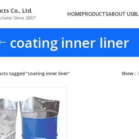
ts Co., Ltd.
HOME
PRODUCTS
ABOUT US
B
cturer Since 2007
coating inner liner
cts tagged “coating inner liner”
Show