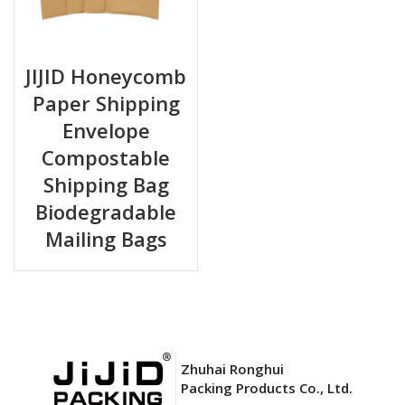
JIJID Honeycomb
Paper Shipping
Envelope
Compostable
Shipping Bag
Biodegradable
Mailing Bags
Zhuhai Ronghui
Packing Products Co., Ltd.