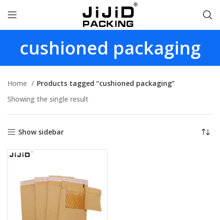
cushioned packaging
Home
Products tagged “cushioned packaging”
Showing the single result
Show sidebar