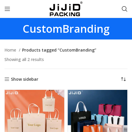
CustomBranding
Home
Products tagged “CustomBranding”
Showing all 2 results
Show sidebar