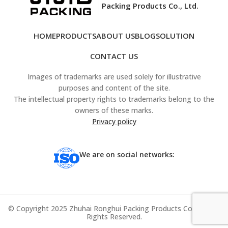
Packing Products Co., Ltd.
HOME
PRODUCTS
ABOUT US
BLOG
SOLUTION
CONTACT US
Images of trademarks are used solely for illustrative
purposes and content of the site.
The intellectual property rights to trademarks belong to the
owners of these marks.
Privacy policy
We are on social networks:
© Copyright 2025 Zhuhai Ronghui Packing Products Co., Ltd. All
Rights Reserved.