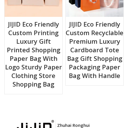
JIJID Eco Friendly
JIJID Eco Friendly
Custom Printing
Custom Recyclable
Luxury Gift
Premium Luxury
Printed Shopping
Cardboard Tote
Paper Bag With
Bag Gift Shopping
Logo Sturdy Paper
Packaging Paper
Clothing Store
Bag With Handle
Shopping Bag
Zhuhai Ronghui