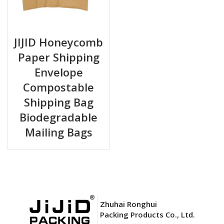
JIJID Honeycomb
Paper Shipping
Envelope
Compostable
Shipping Bag
Biodegradable
Mailing Bags
Zhuhai Ronghui
Packing Products Co., Ltd.