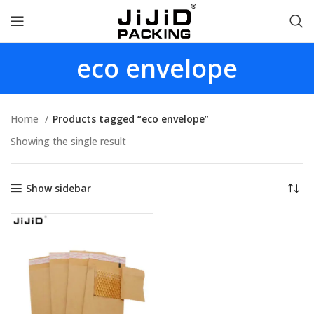
eco envelope
Home
Products tagged “eco envelope”
Showing the single result
Show sidebar