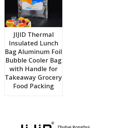
JIJID Thermal
Insulated Lunch
Bag Aluminum Foil
Bubble Cooler Bag
with Handle for
Takeaway Grocery
Food Packing
Zhuhai Ronghui