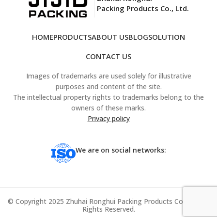
Packing Products Co., Ltd.
HOME
PRODUCTS
ABOUT US
BLOG
SOLUTION
CONTACT US
Images of trademarks are used solely for illustrative
purposes and content of the site.
The intellectual property rights to trademarks belong to the
owners of these marks.
Privacy policy
We are on social networks:
© Copyright 2025 Zhuhai Ronghui Packing Products Co., Ltd. All
Rights Reserved.