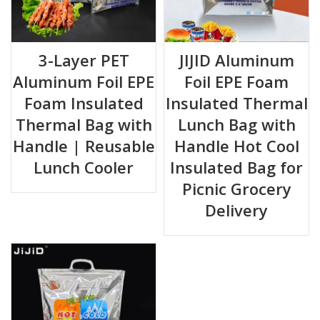
3-Layer PET
JIJID Aluminum
Aluminum Foil EPE
Foil EPE Foam
Foam Insulated
Insulated Thermal
Thermal Bag with
Lunch Bag with
Handle | Reusable
Handle Hot Cool
Lunch Cooler
Insulated Bag for
Picnic Grocery
Delivery