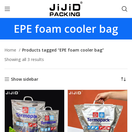
EPE foam cooler bag
Home
Products tagged “EPE foam cooler bag”
Showing all 3 results
Show sidebar