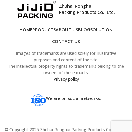
Zhuhai Ronghui
Packing Products Co., Ltd.
HOME
PRODUCTS
ABOUT US
BLOG
SOLUTION
CONTACT US
Images of trademarks are used solely for illustrative
purposes and content of the site.
The intellectual property rights to trademarks belong to the
owners of these marks.
Privacy policy
We are on social networks:
© Copyright 2025 Zhuhai Ronghui Packing Products Co., Ltd. All