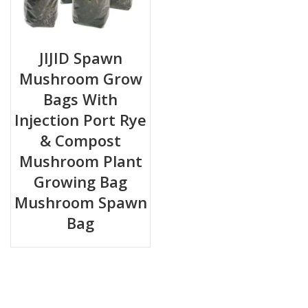
JIJID Spawn
Mushroom Grow
Bags With
Injection Port Rye
& Compost
Mushroom Plant
Growing Bag
Mushroom Spawn
Bag