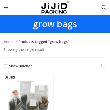
grow bags
Home
Products tagged “grow bags”
Showing the single result
Show sidebar