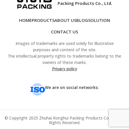
Packing Products Co., Ltd.
HOME
PRODUCTS
ABOUT US
BLOG
SOLUTION
CONTACT US
Images of trademarks are used solely for illustrative
purposes and content of the site.
The intellectual property rights to trademarks belong to the
owners of these marks.
Privacy policy
We are on social networks:
© Copyright 2025 Zhuhai Ronghui Packing Products Co., Ltd. All
Rights Reserved.