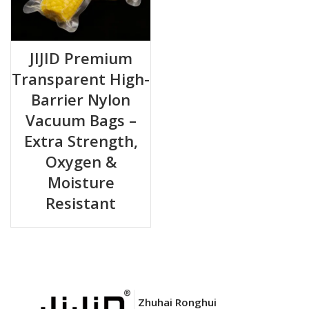
JIJID Premium
Transparent High-
Barrier Nylon
Vacuum Bags –
Extra Strength,
Oxygen &
Moisture
Resistant
Zhuhai Ronghui