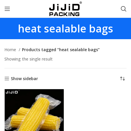
heat sealable bags
Home
Products tagged “heat sealable bags”
Showing the single result
Show sidebar