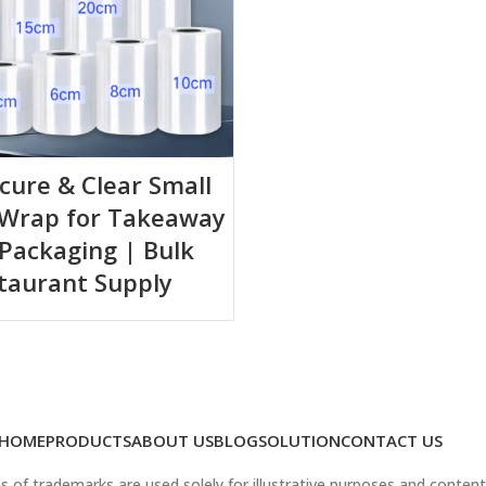
ecure & Clear Small
 Wrap for Takeaway
Packaging | Bulk
taurant Supply
HOME
PRODUCTS
ABOUT US
BLOG
SOLUTION
CONTACT US
 of trademarks are used solely for illustrative purposes and content