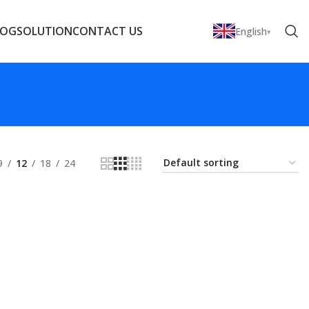
LOG
SOLUTION
CONTACT US
English
9
12
18
24