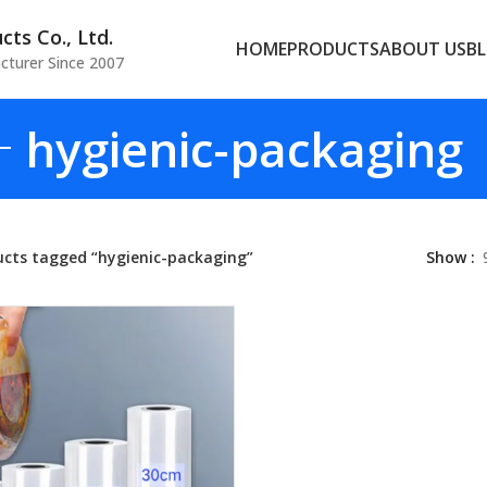
ts Co., Ltd.
HOME
PRODUCTS
ABOUT US
B
cturer Since 2007
hygienic-packaging
ucts tagged “hygienic-packaging”
Show