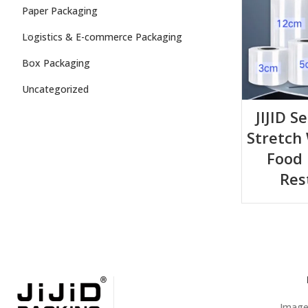
Paper Packaging
Logistics & E-commerce Packaging
Box Packaging
Uncategorized
JIJID S
Stretch
Food 
Res
Images