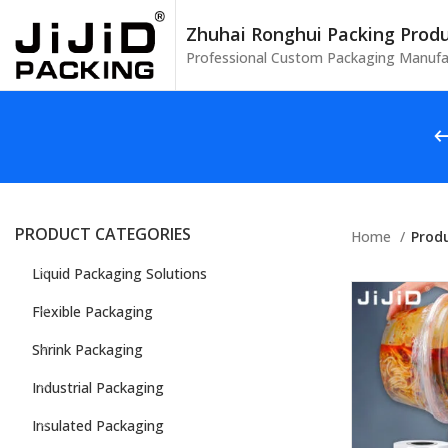
Zhuhai Ronghui Packing Produc
Professional Custom Packaging Manufa
PRODUCT CATEGORIES
Home
Prod
Liquid Packaging Solutions
Flexible Packaging
Shrink Packaging
Industrial Packaging
Insulated Packaging