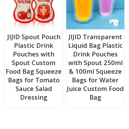
JIJID Spout Pouch
JIJID Transparent
Plastic Drink
Liquid Bag Plastic
Pouches with
Drink Pouches
Spout Custom
with Spout 250ml
Food Bag Squeeze
& 100ml Squeeze
Bags for Tomato
Bags for Water
Sauce Salad
Juice Custom Food
Dressing
Bag