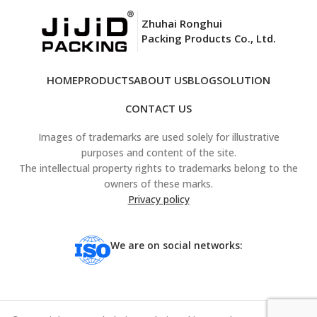
Zhuhai Ronghui
Packing Products Co., Ltd.
HOME
PRODUCTS
ABOUT US
BLOG
SOLUTION
CONTACT US
Images of trademarks are used solely for illustrative
purposes and content of the site.
The intellectual property rights to trademarks belong to the
owners of these marks.
Privacy policy
We are on social networks: