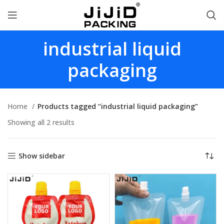
industrial liquid
packaging
Home
Products tagged “industrial liquid packaging”
Showing all 2 results
Show sidebar