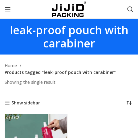
leak-proof pouch with
carabiner
Home
Products tagged “leak-proof pouch with carabiner”
Showing the single result
Show sidebar