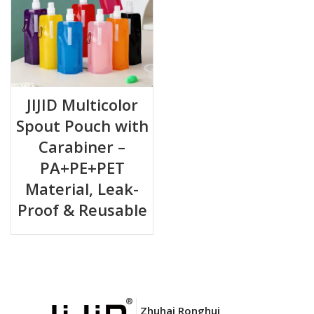
JIJID Multicolor
Spout Pouch with
Carabiner –
PA+PE+PET
Material, Leak-
Proof & Reusable
Zhuhai Ronghui