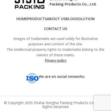
Packing Products Co., Ltd.
HOME
PRODUCTS
ABOUT US
BLOG
SOLUTION
CONTACT US
Images of trademarks are used solely for illustrative
purposes and content of the site.
The intellectual property rights to trademarks belong to the
owners of these marks.
Privacy policy
We are on social networks:
© Copyright 2025 Zhuhai Ronghui Packing Products Co., Ltd. All
Rights Reserved.