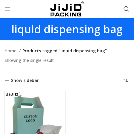
liquid dispensing bag
Home
Products tagged “liquid dispensing bag”
Showing the single result
Show sidebar