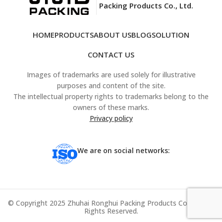
Packing Products Co., Ltd.
HOME
PRODUCTS
ABOUT US
BLOG
SOLUTION
CONTACT US
Images of trademarks are used solely for illustrative
purposes and content of the site.
The intellectual property rights to trademarks belong to the
owners of these marks.
Privacy policy
We are on social networks:
© Copyright 2025 Zhuhai Ronghui Packing Products Co., Ltd. All
Rights Reserved.