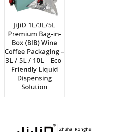
JiJiD 1L/3L/5L
Premium Bag-in-
Box (BIB) Wine
Coffee Packaging –
3L / 5L / 10L – Eco-
Friendly Liquid
Dispensing
Solution
Zhuhai Ronghui