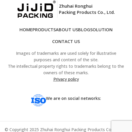
Zhuhai Ronghui
Packing Products Co., Ltd.
HOME
PRODUCTS
ABOUT US
BLOG
SOLUTION
CONTACT US
Images of trademarks are used solely for illustrative
purposes and content of the site.
The intellectual property rights to trademarks belong to the
owners of these marks.
Privacy policy
We are on social networks:
© Copyright 2025 Zhuhai Ronghui Packing Products Co., Ltd. All