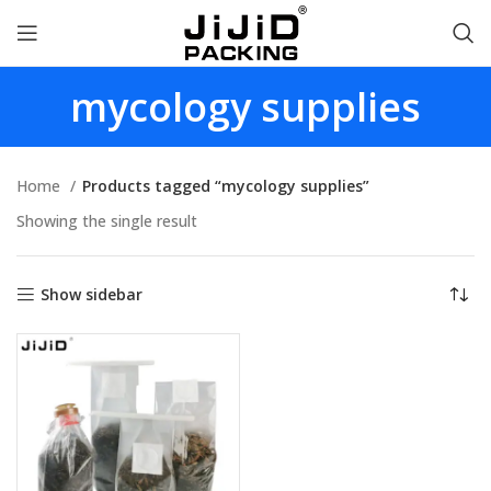
mycology supplies
Home
Products tagged “mycology supplies”
Showing the single result
Show sidebar