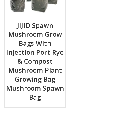
JIJID Spawn
Mushroom Grow
Bags With
Injection Port Rye
& Compost
Mushroom Plant
Growing Bag
Mushroom Spawn
Bag