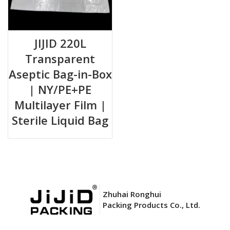
JIJID 220L
Transparent
Aseptic Bag-in-Box
| NY/PE+PE
Multilayer Film |
Sterile Liquid Bag
Zhuhai Ronghui
Packing Products Co., Ltd.