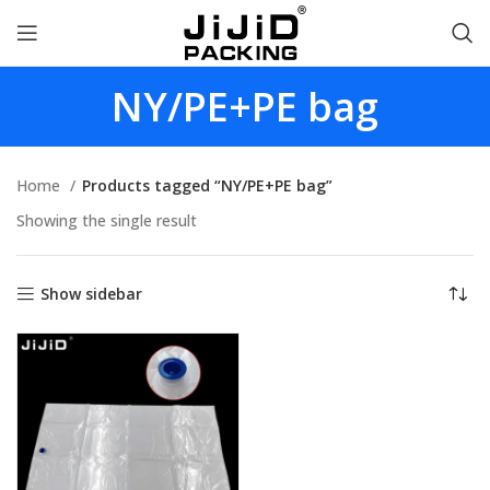
NY/PE+PE bag
Home
Products tagged “NY/PE+PE bag”
Showing the single result
Show sidebar