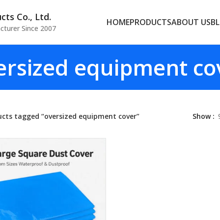
ts Co., Ltd.
HOME
PRODUCTS
ABOUT US
B
cturer Since 2007
ersized equipment co
ucts tagged “oversized equipment cover”
Show