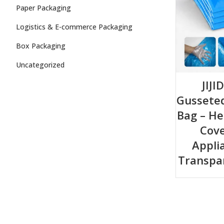
Paper Packaging
Logistics & E-commerce Packaging
Box Packaging
Uncategorized
JIJI
Gusseted
Bag – He
Cove
Appli
Transpa