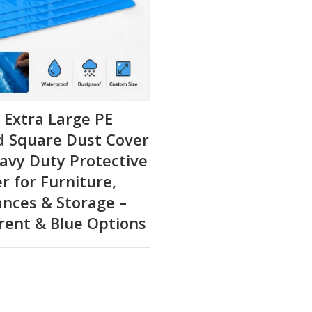
D Extra Large PE
 Square Dust Cover
avy Duty Protective
r for Furniture,
ances & Storage –
rent & Blue Options