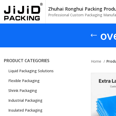
Zhuhai Ronghui Packing Produc
Professional Custom Packaging Manufa
ov
PRODUCT CATEGORIES
Home
Prod
Liquid Packaging Solutions
Flexible Packaging
Shrink Packaging
Industrial Packaging
Insulated Packaging