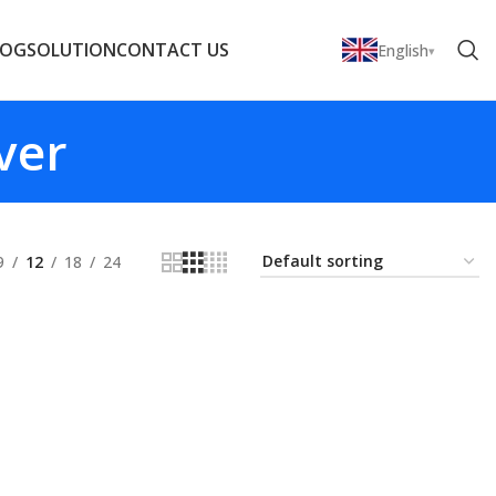
LOG
SOLUTION
CONTACT US
English
ver
9
12
18
24