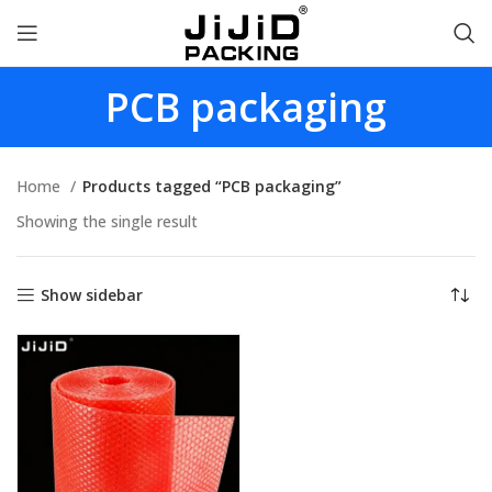
PCB packaging
Home
Products tagged “PCB packaging”
Showing the single result
Show sidebar