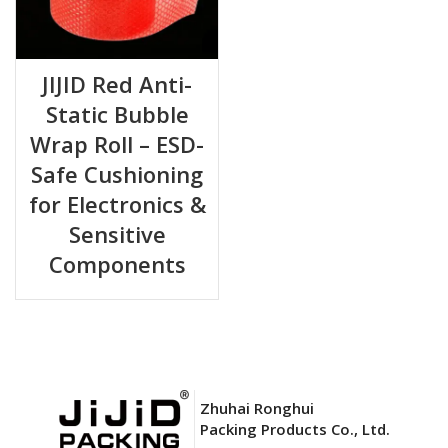
JIJID Red Anti-
Static Bubble
Wrap Roll – ESD-
Safe Cushioning
for Electronics &
Sensitive
Components
Zhuhai Ronghui
Packing Products Co., Ltd.