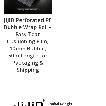
JIJID Perforated PE
Bubble Wrap Roll –
Easy Tear
Cushioning Film,
10mm Bubble,
50m Length for
Packaging &
Shipping
Zhuhai Ronghui