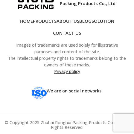
Packing Products Co., Ltd.
HOME
PRODUCTS
ABOUT US
BLOG
SOLUTION
CONTACT US
Images of trademarks are used solely for illustrative
purposes and content of the site.
The intellectual property rights to trademarks belong to the
owners of these marks.
Privacy policy
We are on social networks:
© Copyright 2025 Zhuhai Ronghui Packing Products Co., Ltd. All
Rights Reserved.