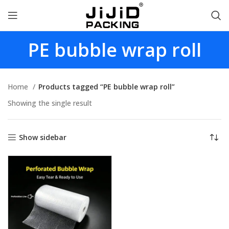
PE bubble wrap roll
Home
Products tagged “PE bubble wrap roll”
Showing the single result
Show sidebar