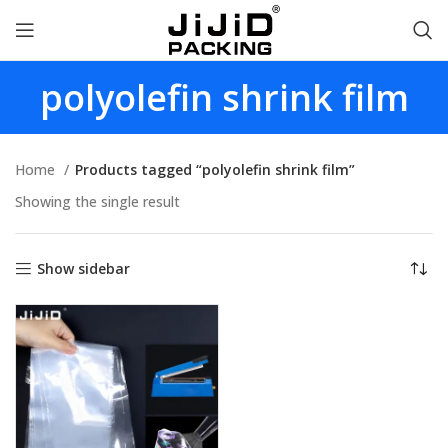
polyolefin shrink film
Home
Products tagged “polyolefin shrink film”
Showing the single result
Show sidebar