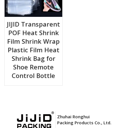
JIJID Transparent
POF Heat Shrink
Film Shrink Wrap
Plastic Film Heat
Shrink Bag for
Shoe Remote
Control Bottle
Zhuhai Ronghui
Packing Products Co., Ltd.