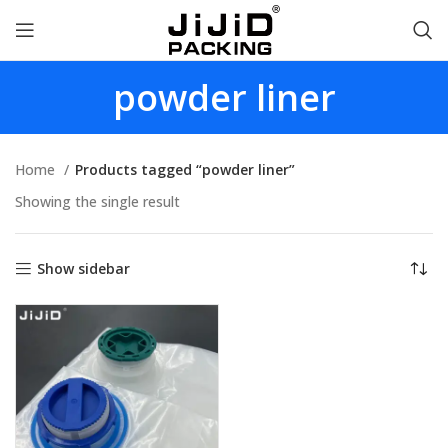
powder liner
Home
Products tagged “powder liner”
Showing the single result
Show sidebar