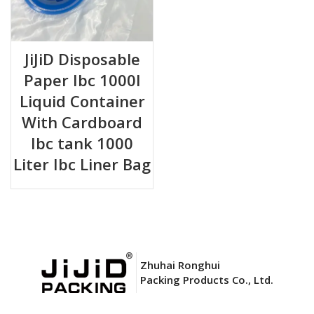
JiJiD Disposable
Paper Ibc 1000l
Liquid Container
With Cardboard
Ibc tank 1000
Liter Ibc Liner Bag
Zhuhai Ronghui
Packing Products Co., Ltd.