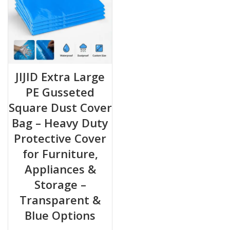
JIJID Extra Large
PE Gusseted
Square Dust Cover
Bag – Heavy Duty
Protective Cover
for Furniture,
Appliances &
Storage –
Transparent &
Blue Options