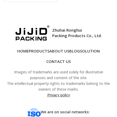
Zhuhai Ronghui
Packing Products Co., Ltd.
HOME
PRODUCTS
ABOUT US
BLOG
SOLUTION
CONTACT US
Images of trademarks are used solely for illustrative
purposes and content of the site.
The intellectual property rights to trademarks belong to the
owners of these marks.
Privacy policy
We are on social networks: