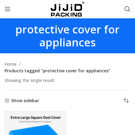
protective cover for
appliances
Home
Products tagged “protective cover for appliances”
Showing the single result
Show sidebar