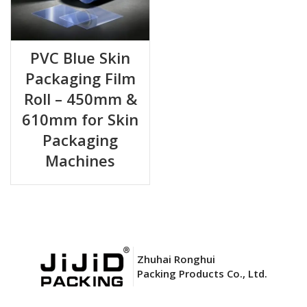
PVC Blue Skin
Packaging Film
Roll – 450mm &
610mm for Skin
Packaging
Machines
Zhuhai Ronghui
Packing Products Co., Ltd.