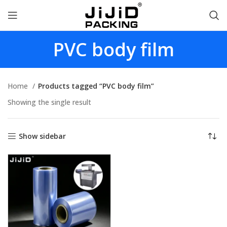
PVC body film
Home
Products tagged “PVC body film”
Showing the single result
Show sidebar