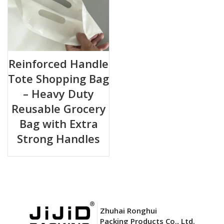
Reinforced Handle
Tote Shopping Bag
– Heavy Duty
Reusable Grocery
Bag with Extra
Strong Handles
Zhuhai Ronghui
Packing Products Co., Ltd.