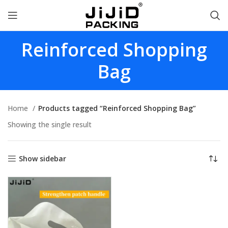
Reinforced Shopping
Bag
Home
Products tagged “Reinforced Shopping Bag”
Showing the single result
Show sidebar