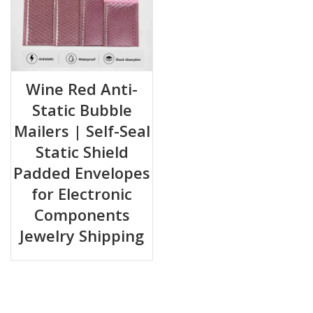
Wine Red Anti-
Static Bubble
Mailers | Self-Seal
Static Shield
Padded Envelopes
for Electronic
Components
Jewelry Shipping