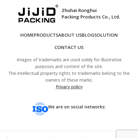
Zhuhai Ronghui
Packing Products Co., Ltd.
HOME
PRODUCTS
ABOUT US
BLOG
SOLUTION
CONTACT US
Images of trademarks are used solely for illustrative
purposes and content of the site.
The intellectual property rights to trademarks belong to the
owners of these marks.
Privacy policy
We are on social networks: