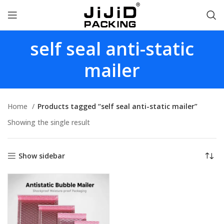
self seal anti-static
mailer
Home
Products tagged “self seal anti-static mailer”
Showing the single result
Show sidebar