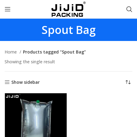
Spout Bag
Home
Products tagged “Spout Bag”
Showing the single result
Show sidebar