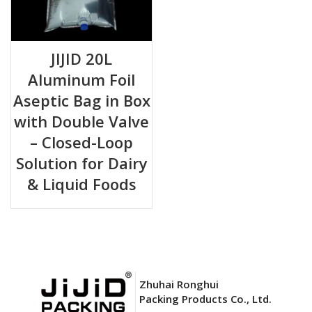
JIJID 20L
Aluminum Foil
Aseptic Bag in Box
with Double Valve
– Closed-Loop
Solution for Dairy
& Liquid Foods
Zhuhai Ronghui
Packing Products Co., Ltd.