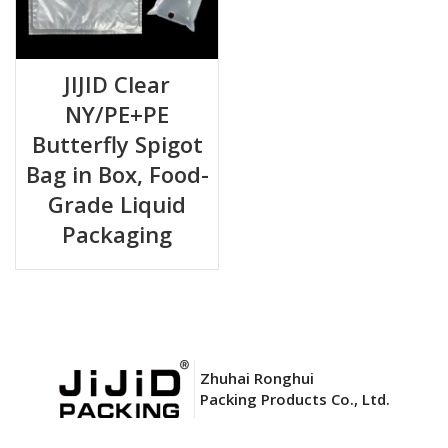
JIJID Clear
NY/PE+PE
Butterfly Spigot
Bag in Box, Food-
Grade Liquid
Packaging
Zhuhai Ronghui
Packing Products Co., Ltd.