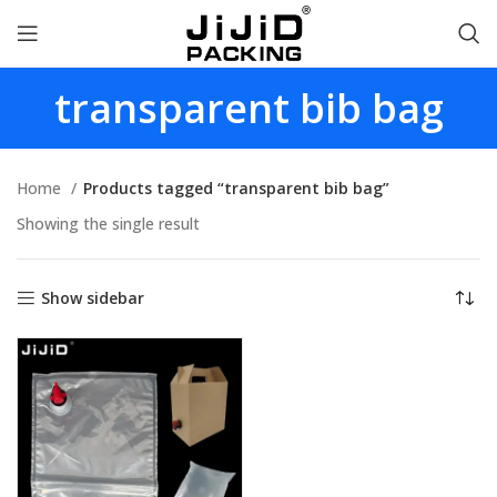
transparent bib bag
Home
Products tagged “transparent bib bag”
Showing the single result
Show sidebar