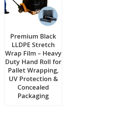
Premium Black
LLDPE Stretch
Wrap Film – Heavy
Duty Hand Roll for
Pallet Wrapping,
UV Protection &
Concealed
Packaging