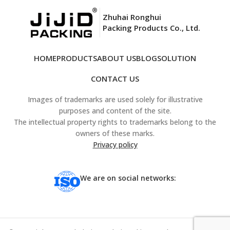
Zhuhai Ronghui
Packing Products Co., Ltd.
HOME
PRODUCTS
ABOUT US
BLOG
SOLUTION
CONTACT US
Images of trademarks are used solely for illustrative
purposes and content of the site.
The intellectual property rights to trademarks belong to the
owners of these marks.
Privacy policy
We are on social networks: