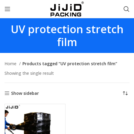
UV protection stretch
film
Home
Products tagged “UV protection stretch film”
Showing the single result
Show sidebar