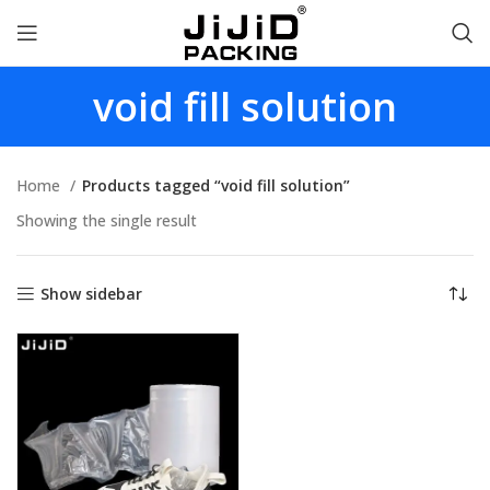
void fill solution
Home
Products tagged “void fill solution”
Showing the single result
Show sidebar