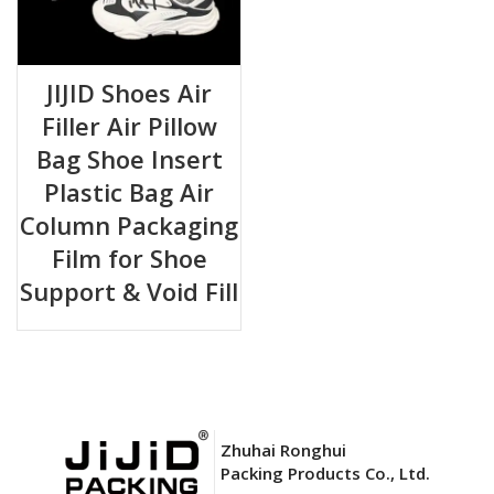
JIJID Shoes Air
Filler Air Pillow
Bag Shoe Insert
Plastic Bag Air
Column Packaging
Film for Shoe
Support & Void Fill
Zhuhai Ronghui
Packing Products Co., Ltd.