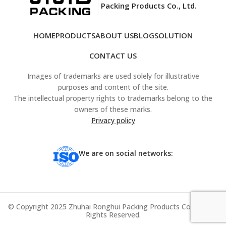
Packing Products Co., Ltd.
HOME
PRODUCTS
ABOUT US
BLOG
SOLUTION
CONTACT US
Images of trademarks are used solely for illustrative
purposes and content of the site.
The intellectual property rights to trademarks belong to the
owners of these marks.
Privacy policy
We are on social networks:
© Copyright 2025 Zhuhai Ronghui Packing Products Co., Ltd. All
Rights Reserved.