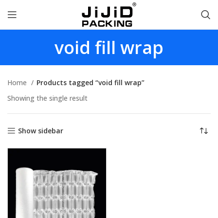
void fill wrap
Home
Products tagged “void fill wrap”
Showing the single result
Show sidebar