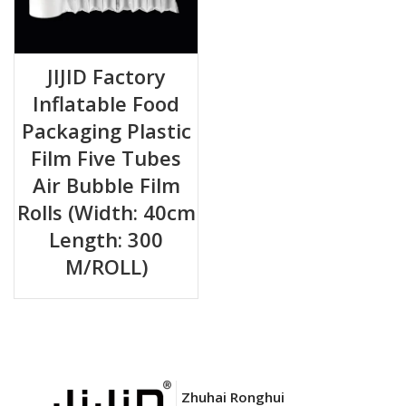
JIJID Factory
Inflatable Food
Packaging Plastic
Film Five Tubes
Air Bubble Film
Rolls (Width: 40cm
Length: 300
M/ROLL)
Zhuhai Ronghui