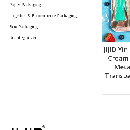
Paper Packaging
Logistics & E-commerce Packaging
Box Packaging
Uncategorized
JIJID Yin
Cream B
Metal
Transpa