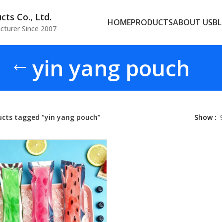
ts Co., Ltd.
HOME
PRODUCTS
ABOUT US
B
cturer Since 2007
yin yang pouch
ucts tagged “yin yang pouch”
Show