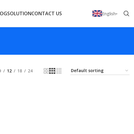
LOG
SOLUTION
CONTACT US
English
9
12
18
24