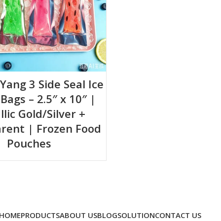
-Yang 3 Side Seal Ice
ags – 2.5″ x 10″ |
lic Gold/Silver +
rent | Frozen Food
Pouches
HOME
PRODUCTS
ABOUT US
BLOG
SOLUTION
CONTACT US