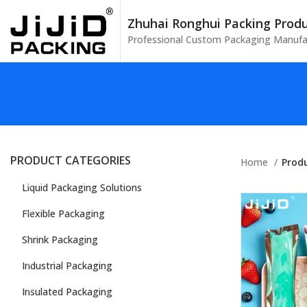
Zhuhai Ronghui Packing Produc
Professional Custom Packaging Manufa
PRODUCT CATEGORIES
Home
Prod
Liquid Packaging Solutions
Flexible Packaging
Shrink Packaging
Industrial Packaging
Insulated Packaging