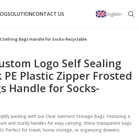
LOG
SOLUTION
CONTACT US
English
d Clothing Bags Handle for Socks-Recyclable
ustom Logo Self Sealing
k PE Plastic Zipper Frosted
s Handle for Socks-
plify packing with our Clear Garment Storage Bags. Featuring a
osure and sturdy handles for easy carrying, these transparent bags
nts. Perfect for travel, home storage, or organizing drawers.