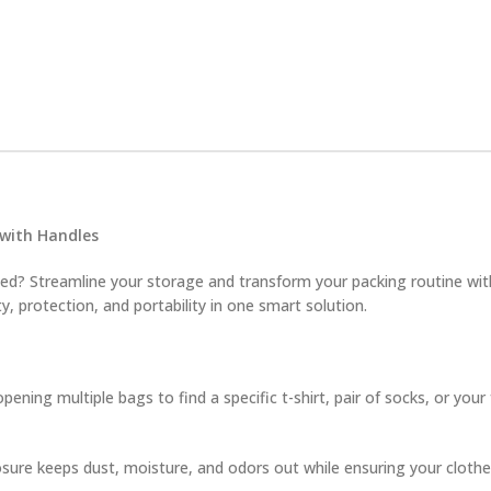
 with Handles
need? Streamline your storage and transform your packing routine w
ty, protection, and portability in one smart solution.
ning multiple bags to find a specific t-shirt, pair of socks, or you
sure keeps dust, moisture, and odors out while ensuring your clothes 