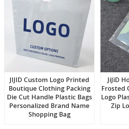
Material:
High-Clarity, Durable Plastic
Features:
Full-Length Zipper Closure, Two Integrated Handles
Design:
Transparent All-Around
Common Sizes Available:
15*20+5 20*20+5 20*30+5 30*30
Usage:
Reusable, Multipurpose Storage
Upgrade Your Organization Today!
JIJID Custom Logo Printed
JiJiD H
Boutique Clothing Packing
Frosted 
Die Cut Handle Plastic Bags
Logo Pla
Personalized Brand Name
Zip L
Shopping Bag