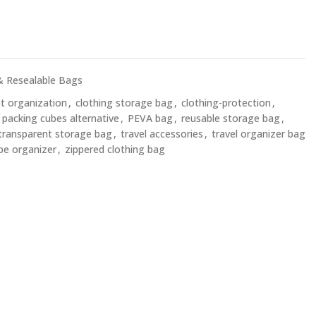
& Resealable Bags
et organization
,
clothing storage bag
,
clothing-protection
,
packing cubes alternative
,
PEVA bag
,
reusable storage bag
,
transparent storage bag
,
travel accessories
,
travel organizer bag
be organizer
,
zippered clothing bag