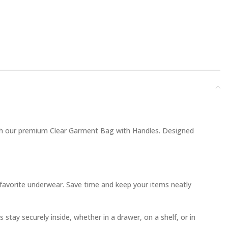
ith our premium Clear Garment Bag with Handles. Designed
r favorite underwear. Save time and keep your items neatly
stay securely inside, whether in a drawer, on a shelf, or in