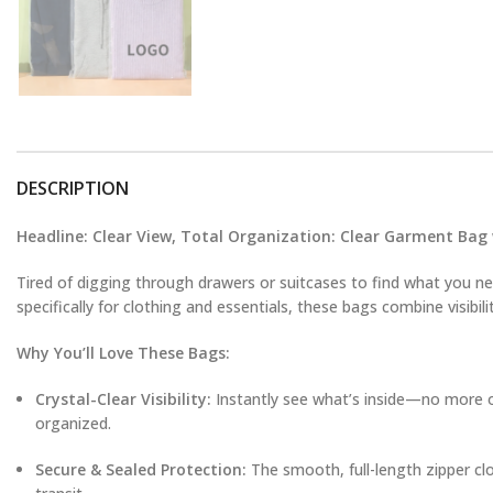
DESCRIPTION
Headline: Clear View, Total Organization: Clear Garment Bag
Tired of digging through drawers or suitcases to find what you 
specifically for clothing and essentials, these bags combine visibili
Why You’ll Love These Bags:
Crystal-Clear Visibility:
Instantly see what’s inside—no more ope
organized.
Secure & Sealed Protection:
The smooth, full-length zipper clo