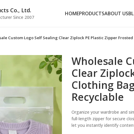
ts Co., Ltd.
HOME
PRODUCTS
ABOUT US
B
cturer Since 2007
ale Custom Logo Self Sealing Clear Ziplock PE Plastic Zipper Froste
Wholesale C
Clear Ziploc
Clothing Bag
Recyclable
Organize your wardrobe and sim
full-length zipper for secure cl
let you instantly identify conte