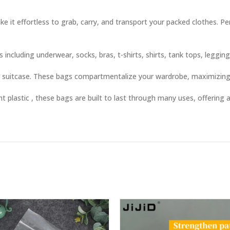
e it effortless to grab, carry, and transport your packed clothes. P
including underwear, socks, bras, t-shirts, shirts, tank tops, leggin
or suitcase. These bags compartmentalize your wardrobe, maximizing
 plastic , these bags are built to last through many uses, offering a
ty clothes, or organize by clothing type. TSA-friendly visibility spee
othing, lingerie, socks, or workout gear in drawers, shelves, or und
r help students organize limited dorm space efficiently.
labeled (or visible) bags for an easy unpacking experience.