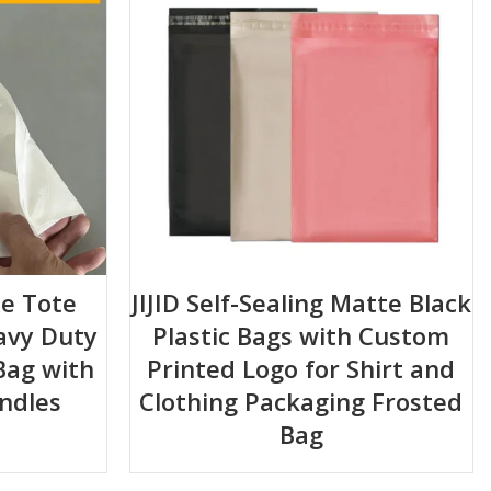
e Tote
JIJID Self-Sealing Matte Black
avy Duty
Plastic Bags with Custom
Bag with
Printed Logo for Shirt and
ndles
Clothing Packaging Frosted
Bag