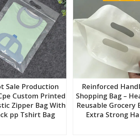
+5 35*35+5 40*40+5 30*45+5 45*45+5 45*50+5cm
ot Sale Production
Reinforced Handl
Cpe Custom Printed
Shopping Bag – He
stic Zipper Bag With
Reusable Grocery 
ock pp Tshirt Bag
Extra Strong Ha