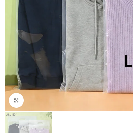
Click to enlarge