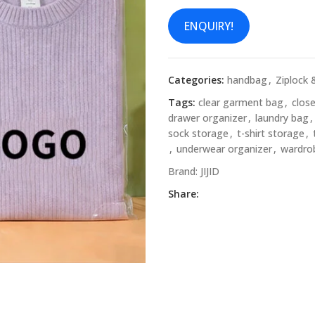
ENQUIRY!
Categories:
handbag
,
Ziplock 
Tags:
clear garment bag
,
clos
drawer organizer
,
laundry bag
,
sock storage
,
t-shirt storage
,
,
underwear organizer
,
wardro
Brand:
JIJID
Share: