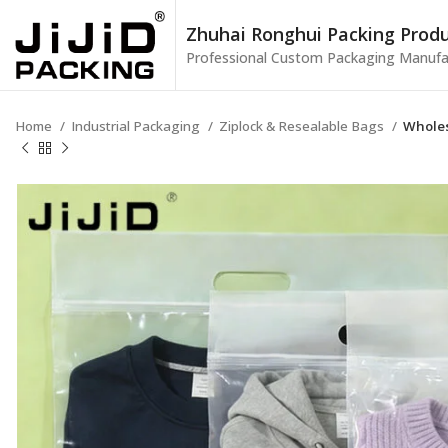
Zhuhai Ronghui Packing Produc
Professional Custom Packaging Manufa
Home
Industrial Packaging
Ziplock & Resealable Bags
Wholes