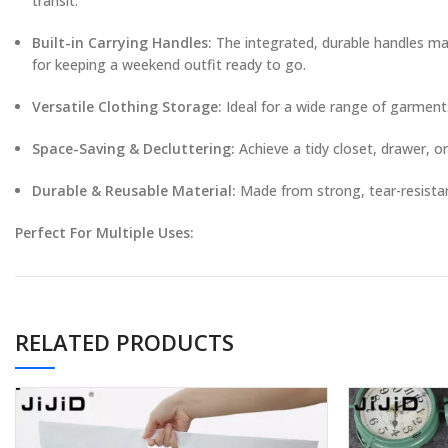
transit.
Built-in Carrying Handles:
The integrated, durable handles mak
for keeping a weekend outfit ready to go.
Versatile Clothing Storage:
Ideal for a wide range of garments 
Space-Saving & Decluttering:
Achieve a tidy closet, drawer, 
Durable & Reusable Material:
Made from strong, tear-resistant
Perfect For Multiple Uses:
Travel & Vacation:
Pack outfits per day, separate clean from dir
Home & Closet Organization:
Categorize and store seasonal cl
RELATED PRODUCTS
Laundry & Dorm Life:
Keep small items together in the wash, o
Moving House:
Pack and protect clothing categories in clearly 
Product Specifications: