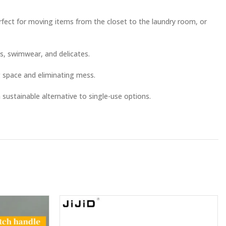
erfect for moving items from the closet to the laundry room, or
gs, swimwear, and delicates.
 space and eliminating mess.
 sustainable alternative to single-use options.
ds up security checks.
er the bed.