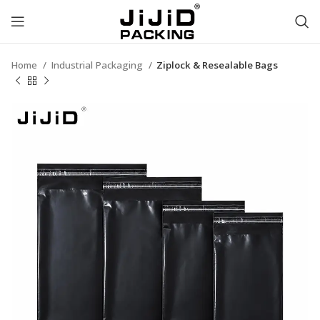
Home
Industrial Packaging
Ziplock & Resealable Bags