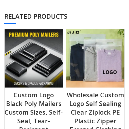
even in heavy rain or humid sorting facilities.
⚡
High-Speed Packing
RELATED PRODUCTS
The “Peel & Seal” permanent adhesive flap creates a tamper-
evident closure in seconds.
No tape, no glue, no mess.
📏 Size Guide & Application Capacity
Choose the right fit for your products to minimize shipping
costs.
SIZE (W X
RECOMMENDED
CAPACITY
L + FLAP)
APPLICATIONS
EXAMPLE
Custom Logo
Wholesale Custom
Black Poly Mailers
Logo Self Sealing
22 x 31 + 5
Small accessories,
2-3 Phone Cases /
cm
electronics
Jewelry Boxes
Custom Sizes, Self-
Clear Ziplock PE
Seal, Tear-
Plastic Zipper
25 x 33 + 5
Standard apparel &
1-2 T-shirts /
cm
stationery
Catalogs / Scarves