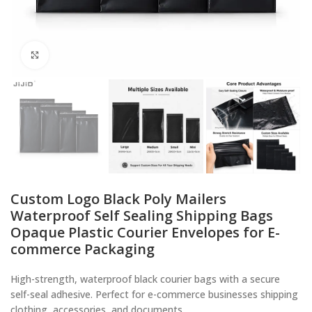
Click to enlarge
Custom Logo Black Poly Mailers
Waterproof Self Sealing Shipping Bags
Opaque Plastic Courier Envelopes for E-
commerce Packaging
High-strength, waterproof black courier bags with a secure
self-seal adhesive. Perfect for e-commerce businesses shipping
clothing, accessories, and documents.