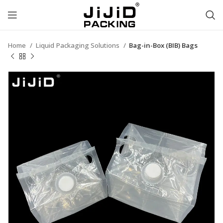
Home
Liquid Packaging Solutions
Bag-in-Box (BIB) Bags