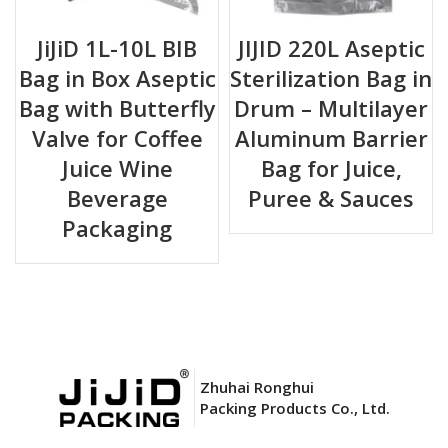
JiJiD 1L-10L BIB
JIJID 220L Aseptic
Bag in Box Aseptic
Sterilization Bag in
Bag with Butterfly
Drum – Multilayer
Valve for Coffee
Aluminum Barrier
Juice Wine
Bag for Juice,
Beverage
Puree & Sauces
Packaging
Zhuhai Ronghui
Packing Products Co., Ltd.