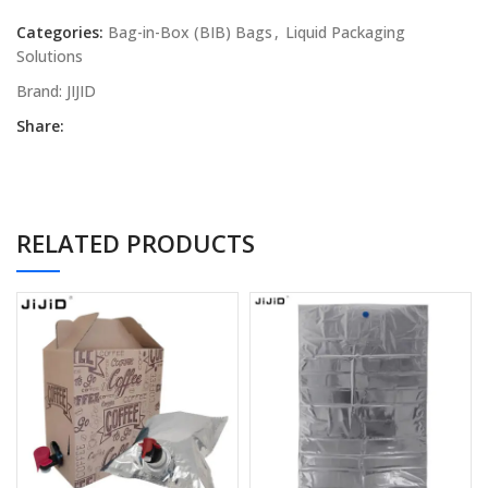
Categories:
Bag-in-Box (BIB) Bags
,
Liquid Packaging
Solutions
Brand:
JIJID
Share:
RELATED PRODUCTS