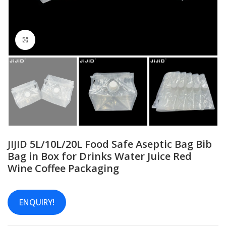
Click to enlarge
JIJID 5L/10L/20L Food Safe Aseptic Bag Bib
Bag in Box for Drinks Water Juice Red
Wine Coffee Packaging
ENQUIRY!