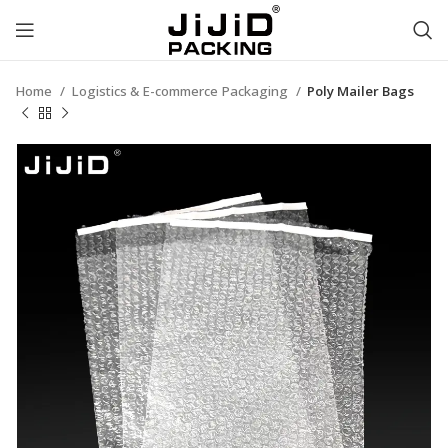
Home
Logistics & E-commerce Packaging
Poly Mailer Bags