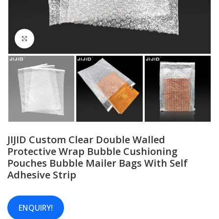
Click to enlarge
JIJID Custom Clear Double Walled
Protective Wrap Bubble Cushioning
Pouches Bubble Mailer Bags With Self
Adhesive Strip
ENQUIRY!