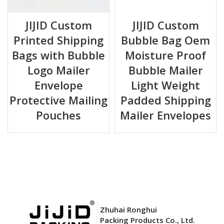
JIJID Custom
JIJID Custom
Printed Shipping
Bubble Bag Oem
Bags with Bubble
Moisture Proof
Logo Mailer
Bubble Mailer
Envelope
Light Weight
Protective Mailing
Padded Shipping
Pouches
Mailer Envelopes
Zhuhai Ronghui
Packing Products Co., Ltd.