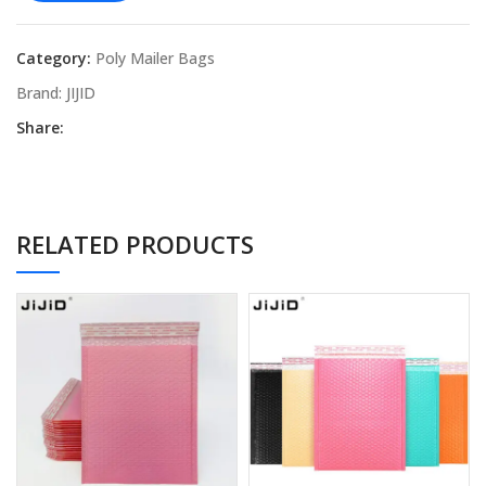
Category:
Poly Mailer Bags
Brand:
JIJID
Share:
RELATED PRODUCTS