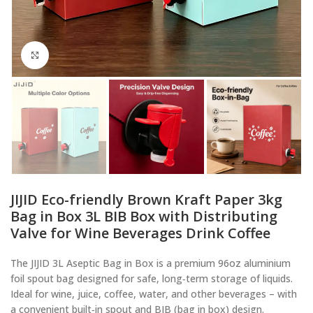
Click to enlarge
JIJID Eco-friendly Brown Kraft Paper 3kg
Bag in Box 3L BIB Box with Distributing
Valve for Wine Beverages Drink Coffee
The JIJID 3L Aseptic Bag in Box is a premium 96oz aluminium
foil spout bag designed for safe, long‑term storage of liquids.
Ideal for wine, juice, coffee, water, and other beverages – with
a convenient built‑in spout and BIB (bag in box) design.