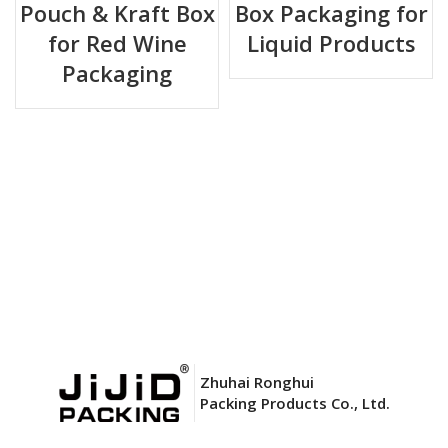
Pouch & Kraft Box
Box Packaging for
for Red Wine
Liquid Products
Key Advantages
Packaging
✅
Aseptic & Sterile
– Pre‑sterilized bag ensures no bacterial
contamination, ideal for sensitive liquids.
✅
Superior Barrier
– Aluminium foil layer blocks light,
oxygen, and moisture – preserves taste and nutrients.
✅
Space Saving
– Bag collapses as liquid is dispensed,
reducing empty space and allowing efficient storage.
✅
Easy Dispensing
– Built‑in spout works with standard BIB
taps or pumps; no air backflow.
✅
Cost Effective
– Lightweight, reduces shipping weight
Zhuhai Ronghui
compared to rigid containers.
Packing Products Co., Ltd.
✅
Eco‑friendly Option
– Lower carbon footprint; bag is
recyclable in appropriate facilities.