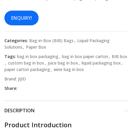
ENQUIRY!
Categories:
Bag-in-Box (BIB) Bags
,
Liquid Packaging
Solutions
,
Paper Box
Tags:
bag in box packaging
,
bag in box paper carton
,
BIB box
,
custom bag in box
,
juice bag in box
,
liquid packaging box
,
paper carton packaging
,
wine bag in box
Brand:
JIJID
Share:
DESCRIPTION
Product Introduction