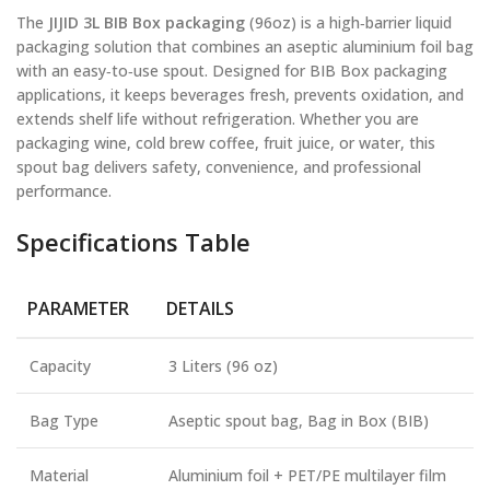
The
JIJID 3L BIB Box packaging
(96oz) is a high‑barrier liquid
packaging solution that combines an aseptic aluminium foil bag
with an easy‑to‑use spout. Designed for BIB Box packaging
applications, it keeps beverages fresh, prevents oxidation, and
extends shelf life without refrigeration. Whether you are
packaging wine, cold brew coffee, fruit juice, or water, this
spout bag delivers safety, convenience, and professional
performance.
Specifications Table
PARAMETER
DETAILS
Capacity
3 Liters (96 oz)
Bag Type
Aseptic spout bag, Bag in Box (BIB)
Material
Aluminium foil + PET/PE multilayer film