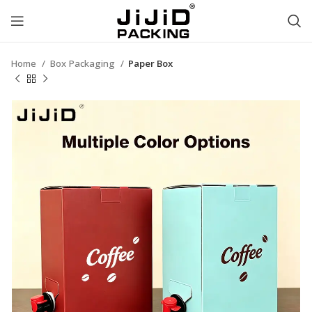
Home
Box Packaging
Paper Box