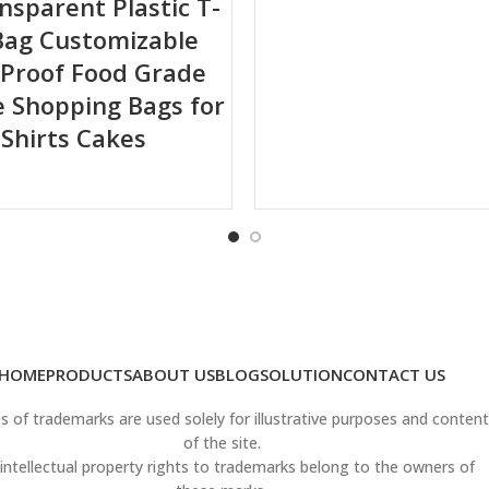
ansparent Plastic T-
Bag Customizable
ling or delamination.
Proof Food Grade
 Shopping Bags for
-Shirts Cakes
 product shelf life.
tractive brand presentation.
 high-speed packaging lines.
HOME
PRODUCTS
ABOUT US
BLOG
SOLUTION
CONTACT US
 of trademarks are used solely for illustrative purposes and content
 diverse demands.
of the site.
intellectual property rights to trademarks belong to the owners of