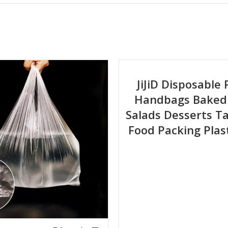
atte, Anti-fog
80°C, suitable for long-term freezer storage
rature resistance, moisture proof, oxygen barrier, anti-tear
 ISO 22000; customized certification available
JiJiD Disposable 
Handbags Baked
justable based on product specs)
Salads Desserts 
Food Packing Plas
rking days upon final design approval
l food safety regulations.