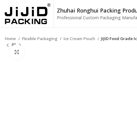
Zhuhai Ronghui Packing Produc
Professional Custom Packaging Manufa
Home
Flexible Packaging
Ice Cream Pouch
JIJID Food Grade 
Click to enlarge