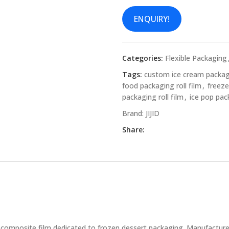
ENQUIRY!
Categories:
Flexible Packaging
Tags:
custom ice cream packa
food packaging roll film
,
freeze
packaging roll film
,
ice pop pac
Brand:
JIJID
Share:
 composite film dedicated to frozen dessert packaging. Manufactured