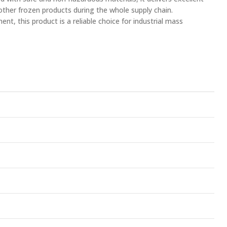
 other frozen products during the whole supply chain.
nt, this product is a reliable choice for industrial mass