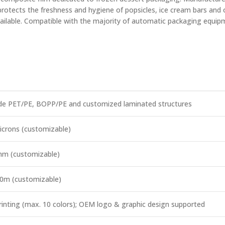
y protects the freshness and hygiene of popsicles, ice cream bars and
vailable. Compatible with the majority of automatic packaging equipme
e PET/PE, BOPP/PE and customized laminated structures
icrons (customizable)
mm (customizable)
0m (customizable)
rinting (max. 10 colors); OEM logo & graphic design supported