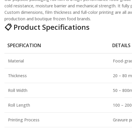
cold resistance, moisture barrier and mechanical strength. It full
Custom dimensions, film thickness and full-color printing are all a
production and boutique frozen food brands.
📋 Product Specifications
SPECIFICATION
DETAILS
Material
Food-grad
Thickness
20 – 80 m
Roll Width
50 – 800
Roll Length
100 – 200
Printing Process
Gravure p