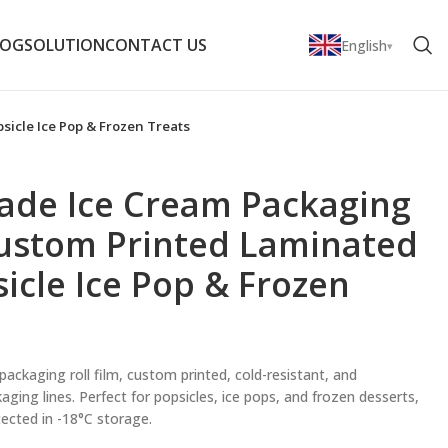
LOG
SOLUTION
CONTACT US
English
sicle Ice Pop & Frozen Treats
rade Ice Cream Packaging
Custom Printed Laminated
sicle Ice Pop & Frozen
ckaging roll film, custom printed, cold-resistant, and
ging lines. Perfect for popsicles, ice pops, and frozen desserts,
ected in -18°C storage.