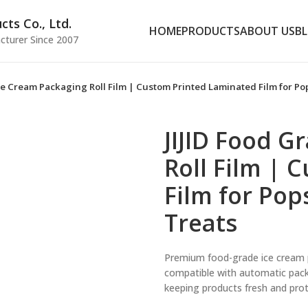
ts Co., Ltd.
HOME
PRODUCTS
ABOUT US
B
cturer Since 2007
Ice Cream Packaging Roll Film | Custom Printed Laminated Film for Pop
JIJID Food G
Roll Film | 
Film for Pop
Treats
Premium food-grade ice cream pa
compatible with automatic packa
keeping products fresh and prot