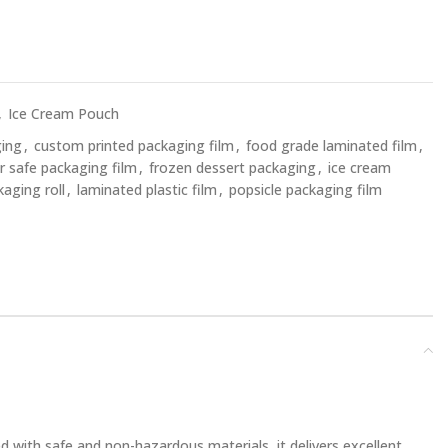
,
Ice Cream Pouch
ging
,
custom printed packaging film
,
food grade laminated film
,
r safe packaging film
,
frozen dessert packaging
,
ice cream
kaging roll
,
laminated plastic film
,
popsicle packaging film
 with safe and non-hazardous materials, it delivers excellent