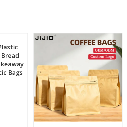
Plastic
 Bread
Takeaway
tic Bags