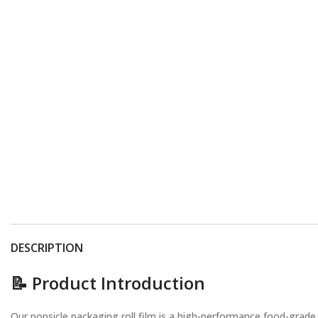
DESCRIPTION
📝 Product Introduction
Our popsicle packaging roll film is a high-performance food-grade