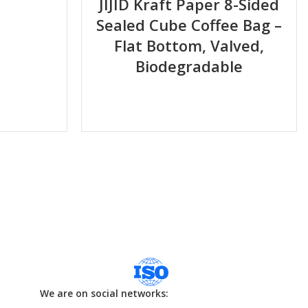
JIJID Kraft Paper 8-Sided
Sealed Cube Coffee Bag –
Flat Bottom, Valved,
Biodegradable
We are on social networks: