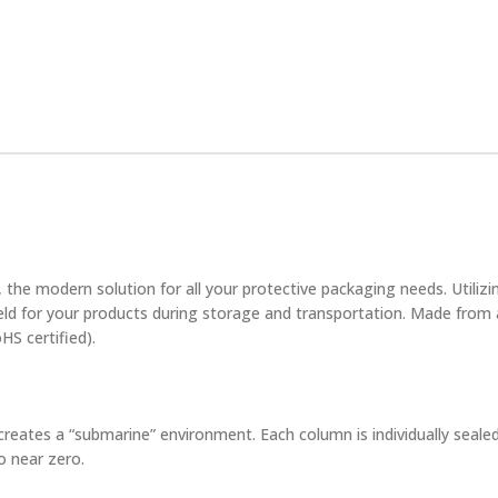
, the modern solution for all your protective packaging needs. Utilizin
eld for your products during storage and transportation. Made from 
HS certified).
reates a “submarine” environment. Each column is individually sealed
o near zero.