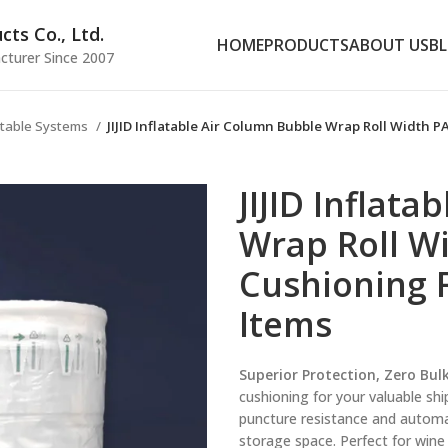
ts Co., Ltd.
HOME
PRODUCTS
ABOUT US
B
cturer Since 2007
latable Systems
JIJID Inflatable Air Column Bubble Wrap Roll Width P
JIJID Inflat
Wrap Roll Wi
Cushioning F
Items
Superior Protection, Zero Bulk
cushioning for your valuable shi
puncture resistance and automat
storage space. Perfect for wine 