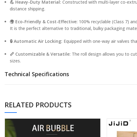
💪 Heavy-Duty Material:
Constructed with multi-layer co-extru
distance shipping.
🌍 Eco-Friendly & Cost-Effective:
100% recyclable (Class 7) and
It is the perfect alternative to traditional, bulky packaging mater
🔒 Automatic Air Locking:
Equipped with one-way air valves that
📏 Customizable & Versatile:
The roll design allows you to cu
sizes.
Technical Specifications
Material:
Polyamide (NYLON) + Polyethylene (PE)
Type:
Inflatable Air Column Roll / Film
RELATED PRODUCTS
Thickness:
45µm – 80µm (Customizable)
Width (Flat):
15cm – 130cm (Customizable)