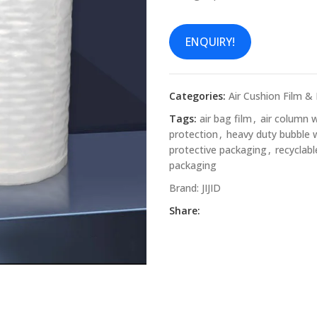
ENQUIRY!
Categories:
Air Cushion Film &
Tags:
air bag film
,
air column 
protection
,
heavy duty bubble 
protective packaging
,
recyclab
packaging
Brand:
JIJID
Share: