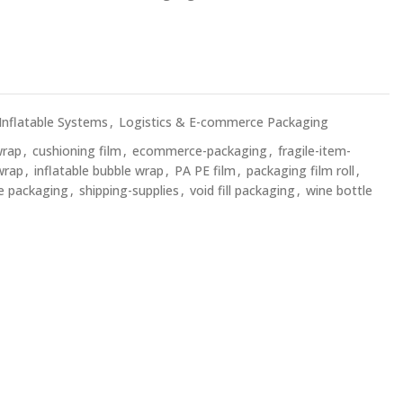
 Inflatable Systems
,
Logistics & E-commerce Packaging
wrap
,
cushioning film
,
ecommerce-packaging
,
fragile-item-
wrap
,
inflatable bubble wrap
,
PA PE film
,
packaging film roll
,
le packaging
,
shipping-supplies
,
void fill packaging
,
wine bottle