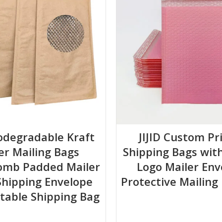
.
closed channel.
iodegradable Kraft
JIJID Custom Pr
er Mailing Bags
Shipping Bags wit
late through the inflation channel. Do not over-inflate (80-85% full 
omb Padded Mailer
Logo Mailer Env
d secure with tape inside the shipping box.
hipping Envelope
Protective Mailing
able Shipping Bag