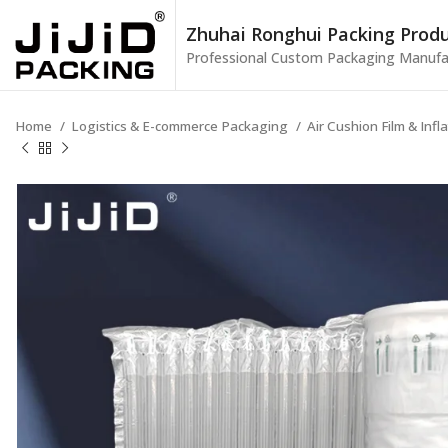
Zhuhai Ronghui Packing Produc
Professional Custom Packaging Manufa
Home
Logistics & E-commerce Packaging
Air Cushion Film & Inf