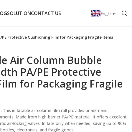
LOG
SOLUTION
CONTACT US
English
A/PE Protective Cushioning Film for Packaging Fragile Items
able Air Column Bubble
dth PA/PE Protective
ilm for Packaging Fragile
.
This inflatable air column film roll provides on-demand
pments. Made from high-barrier PA/PE material, it offers excellent
ic air-locking valves. Inflate only when needed, saving up to 90%
bottles, electronics, and fragile goods.