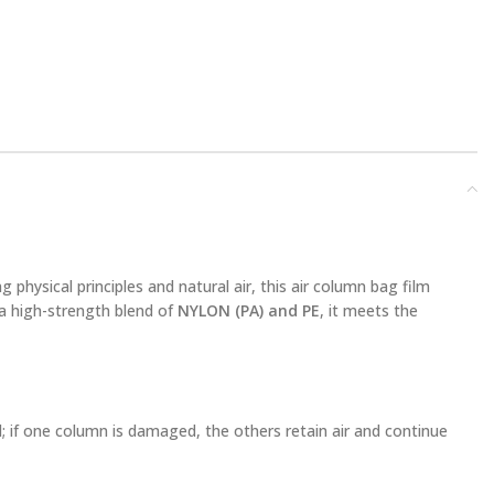
g physical principles and natural air, this air column bag film
a high-strength blend of
NYLON (PA) and PE
, it meets the
; if one column is damaged, the others retain air and continue