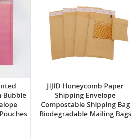
inted
JIJID Honeycomb Paper
h Bubble
Shipping Envelope
is optimal).
elope
Compostable Shipping Bag
 Pouches
Biodegradable Mailing Bags