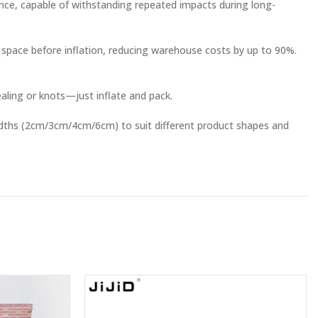
ance, capable of withstanding repeated impacts during long-
 space before inflation, reducing warehouse costs by up to 90%.
ealing or knots—just inflate and pack.
widths (2cm/3cm/4cm/6cm) to suit different product shapes and