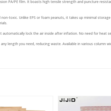
sion PA/PE film. It boasts high tensile strength and puncture resist
 non-toxic. Unlike EPS or foam peanuts, it takes up minimal storage
ials.
 automatically lock the air inside after inflation. No need for heat s
t any length you need, reducing waste. Available in various column 