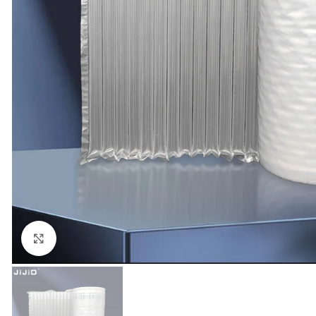
Click to enlarge