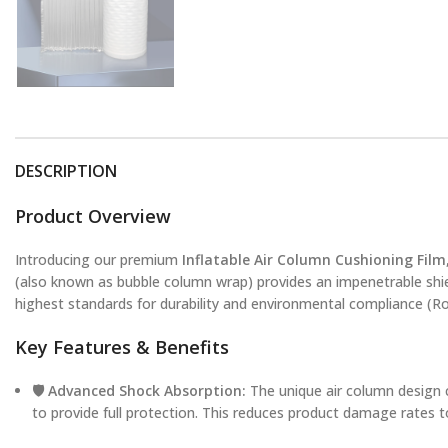
DESCRIPTION
Product Overview
Introducing our premium
Inflatable Air Column Cushioning Film
(also known as bubble column wrap) provides an impenetrable shi
highest standards for durability and environmental compliance (Ro
Key Features & Benefits
🛡️ Advanced Shock Absorption:
The unique air column design c
to provide full protection. This reduces product damage rates t