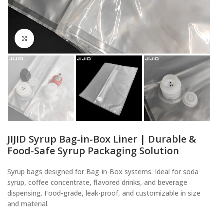
Click to enlarge
JIJID Syrup Bag-in-Box Liner | Durable &
Food-Safe Syrup Packaging Solution
Syrup bags designed for Bag-in-Box systems. Ideal for soda
syrup, coffee concentrate, flavored drinks, and beverage
dispensing. Food-grade, leak-proof, and customizable in size
and material.