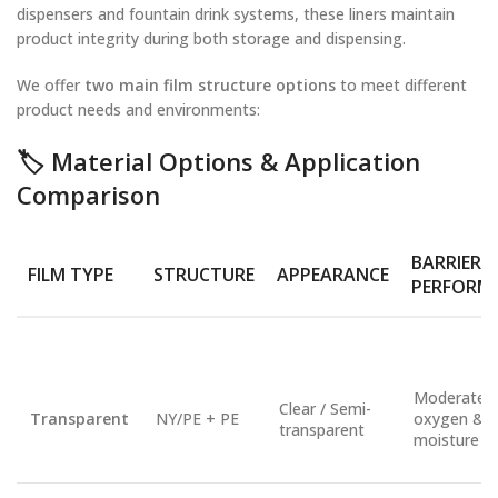
dispensers and fountain drink systems, these liners maintain
product integrity during both storage and dispensing.
We offer
two main film structure options
to meet different
product needs and environments:
🏷️
Material Options & Application
Comparison
BARRIER
FILM TYPE
STRUCTURE
APPEARANCE
PERFORM
Moderate
Clear / Semi-
Transparent
NY/PE + PE
oxygen &
transparent
moisture ba