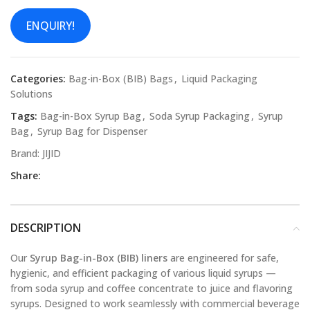
ENQUIRY!
Categories:
Bag-in-Box (BIB) Bags
,
Liquid Packaging
Solutions
Tags:
Bag-in-Box Syrup Bag
,
Soda Syrup Packaging
,
Syrup
Bag
,
Syrup Bag for Dispenser
Brand:
JIJID
Share:
DESCRIPTION
Our
Syrup Bag-in-Box (BIB) liners
are engineered for safe,
hygienic, and efficient packaging of various liquid syrups —
from soda syrup and coffee concentrate to juice and flavoring
syrups. Designed to work seamlessly with commercial beverage