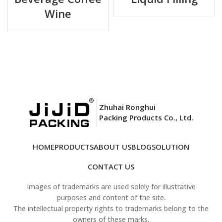
Wine
1L, 2L, 5L, 10L, 15L, 20L, 25L
Capacity
(customizable)
NY/PE+PE (transparent) or
Material
PE/VMPET/PE+PE (metalized)
Thickness
120μm – 200μm (custom)
Coke, Pepsi, for connector QCD-BK,
Zhuhai Ronghui
Valve Options
QCD-RD, QCDII, QCD-GN
Packing Products Co., Ltd.
Bag Style
Pillow, double layers
HOME
PRODUCTS
ABOUT US
BLOG
SOLUTION
Printing
print date and code (MOQ required)
CONTACT US
Images of trademarks are used solely for illustrative
Fits all standard Bag-in-Box (BIB)
Compatibility
purposes and content of the site.
systems
The intellectual property rights to trademarks belong to the
owners of these marks.