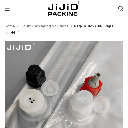
Home
Liquid Packaging Solutions
Bag-in-Box (BIB) Bags