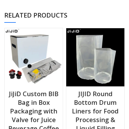
RELATED PRODUCTS
Excellent ba
PE / VMPET /
Silver /
Metalized
against ox
PE + PE
Reflective
light & moi
Both materials are
food-grade, BPA-free
, and suitable for
hot-fill, cold-fill, and ambient filling processes.
JiJiD Custom BIB
JIJID Round
Bag in Box
Bottom Drum
📐
Specifications
Packaging with
Liners for Food
Valve for Juice
Processing &
FEATURE
DESCRIPTION
Beverage Coffee
Liquid Filling