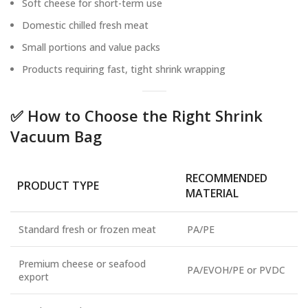
Soft cheese for short-term use
Domestic chilled fresh meat
Small portions and value packs
Products requiring fast, tight shrink wrapping
✅ How to Choose the Right Shrink
Vacuum Bag
RECOMMENDED
PRODUCT TYPE
MATERIAL
Standard fresh or frozen meat
PA/PE
Premium cheese or seafood
PA/EVOH/PE or PVDC
export