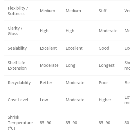
Flexibility /
Medium
Medium
Stiff
Ve
Softness
Clarity /
High
High
Moderate
Mo
Gloss
Sealability
Excellent
Excellent
Good
Ex
Shelf Life
Sh
Moderate
Long
Longest
Extension
mo
Recyclability
Better
Moderate
Poor
Be
Lo
Cost Level
Low
Moderate
Higher
mo
Shrink
Temperature
85–90
85–90
85–90
80
(°C)