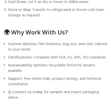
Cool Down
: Let it air-dry or move to chilled water.
Store or Ship
: Transfer to refrigerated or frozen cold chain
storage as required.
🌍 Why Work With Us?
Custom Options
: Film thickness, bag size, and color tailored
to your needs
Certifications
: Compliant with FDA, EU, BRC, ISO standards
Sustainability Options
: Recyclable EVOH-PE variants
available
Support
: Free shrink trials, product testing, and technical
consultation
📩
Contact us today
for samples and expert packaging
advice.