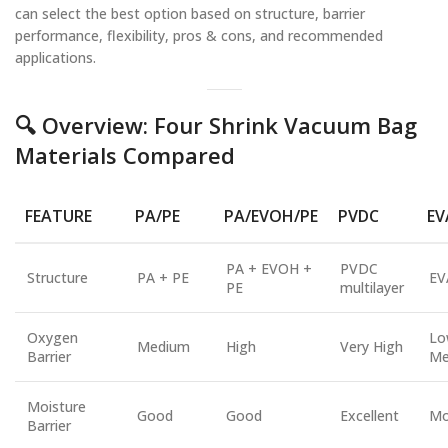
can select the best option based on structure, barrier
performance, flexibility, pros & cons, and recommended
applications.
🔍 Overview: Four Shrink Vacuum Bag
Materials Compared
FEATURE
PA/PE
PA/EVOH/PE
PVDC
EV
PA + EVOH +
PVDC
Structure
PA + PE
EV
PE
multilayer
Oxygen
Lo
Medium
High
Very High
Barrier
Me
Moisture
Good
Good
Excellent
Mo
Barrier