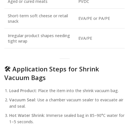
Aged or cured meats
PVDC
Short-term soft cheese or retail
EVA/PE or PA/PE
snack
Irregular product shapes needing
EVA/PE
tight wrap
🛠️ Application Steps for Shrink
Vacuum Bags
Load Product
: Place the item into the shrink vacuum bag.
Vacuum Seal
: Use a chamber vacuum sealer to evacuate air
and seal.
Hot Water Shrink
: Immerse sealed bag in 85–90°C water for
1–5 seconds.