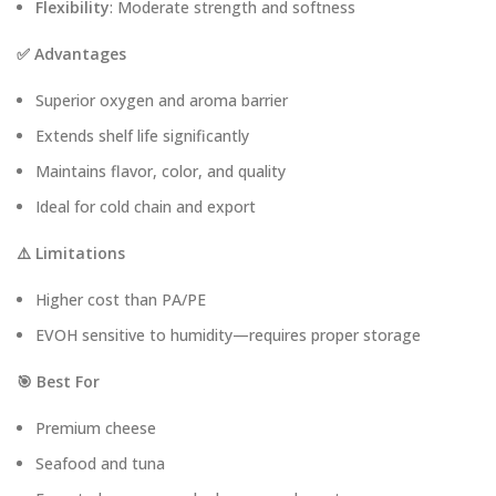
Flexibility
: Moderate strength and softness
✅ Advantages
Superior oxygen and aroma barrier
Extends shelf life significantly
Maintains flavor, color, and quality
Ideal for cold chain and export
⚠️ Limitations
Higher cost than PA/PE
EVOH sensitive to humidity—requires proper storage
🎯 Best For
Premium cheese
Seafood and tuna