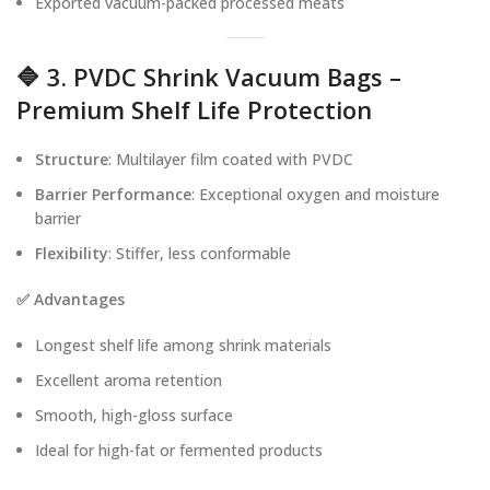
Exported vacuum-packed processed meats
🔷 3. PVDC Shrink Vacuum Bags –
Premium Shelf Life Protection
Structure
: Multilayer film coated with PVDC
Barrier Performance
: Exceptional oxygen and moisture
barrier
Flexibility
: Stiffer, less conformable
✅ Advantages
Longest shelf life among shrink materials
Excellent aroma retention
Smooth, high-gloss surface
Ideal for high-fat or fermented products