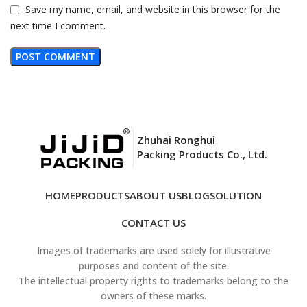
Save my name, email, and website in this browser for the
next time I comment.
Zhuhai Ronghui
Packing Products Co., Ltd.
HOME
PRODUCTS
ABOUT US
BLOG
SOLUTION
CONTACT US
Images of trademarks are used solely for illustrative
purposes and content of the site.
The intellectual property rights to trademarks belong to the
owners of these marks.