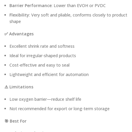
Barrier Performance
: Lower than EVOH or PVDC
Flexibility
: Very soft and pliable, conforms closely to product
shape
✅ Advantages
Excellent shrink rate and softness
Ideal for irregular-shaped products
Cost-effective and easy to seal
Lightweight and efficient for automation
⚠️ Limitations
Low oxygen barrier—reduce shelf life
Not recommended for export or long-term storage
🎯 Best For