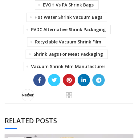
EVOH Vs PA Shrink Bags
Hot Water Shrink Vacuum Bags
PVDC Alternative Shrink Packaging
Recyclable Vacuum Shrink Film
Shrink Bags For Meat Packaging
Vacuum Shrink Film Manufacturer
Newer
RELATED POSTS