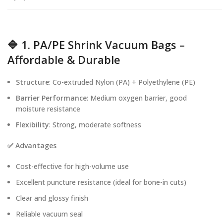
🔷 1. PA/PE Shrink Vacuum Bags –
Affordable & Durable
Structure
: Co-extruded Nylon (PA) + Polyethylene (PE)
Barrier Performance
: Medium oxygen barrier, good
moisture resistance
Flexibility
: Strong, moderate softness
✅ Advantages
Cost-effective for high-volume use
Excellent puncture resistance (ideal for bone-in cuts)
Clear and glossy finish
Reliable vacuum seal