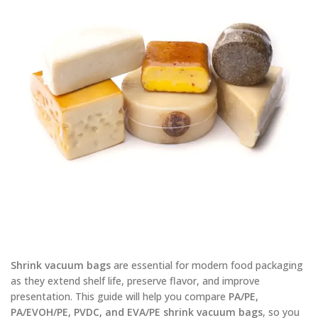
Shrink vacuum bags
are essential for modern food packaging
as they extend shelf life, preserve flavor, and improve
presentation. This guide will help you compare
PA/PE,
PA/EVOH/PE, PVDC, and EVA/PE shrink vacuum bags
, so you