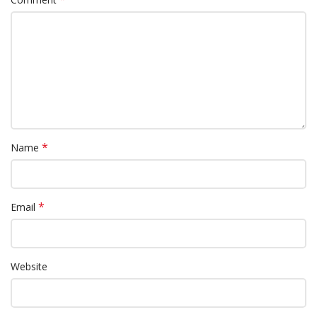
*
Name
*
Email
Website