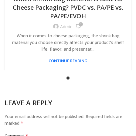
Cheese Packaging? PVDC vs. PA/PE vs.
PA/PE/EVOH
0
Admin
When it comes to cheese packaging, the shrink bag
material you choose directly affects your product’s shelf
life, flavor, and presentat...
CONTINUE READING
LEAVE A REPLY
Your email address will not be published.
Required fields are
*
marked
*
Comment