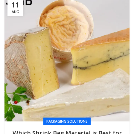
11
AUG
PACKAGING SOLUTIONS
Which Shrink Bag Material is Best for