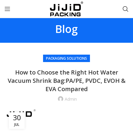
Blog
PACKAGING SOLUTIONS
How to Choose the Right Hot Water
Vacuum Shrink Bag:PA/PE, PVDC, EVOH &
EVA Compared
Admin
30
JUL