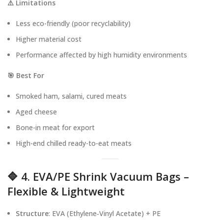
⚠️ Limitations
Less eco-friendly (poor recyclability)
Higher material cost
Performance affected by high humidity environments
🎯 Best For
Smoked ham, salami, cured meats
Aged cheese
Bone-in meat for export
High-end chilled ready-to-eat meats
🔷 4. EVA/PE Shrink Vacuum Bags –
Flexible & Lightweight
Structure
: EVA (Ethylene‑Vinyl Acetate) + PE