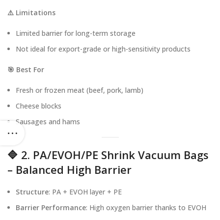
⚠️ Limitations
Limited barrier for long-term storage
Not ideal for export-grade or high-sensitivity products
🎯 Best For
Fresh or frozen meat (beef, pork, lamb)
Cheese blocks
Sausages and hams
🔷 2. PA/EVOH/PE Shrink Vacuum Bags
– Balanced High Barrier
Structure
: PA + EVOH layer + PE
Barrier Performance
: High oxygen barrier thanks to EVOH